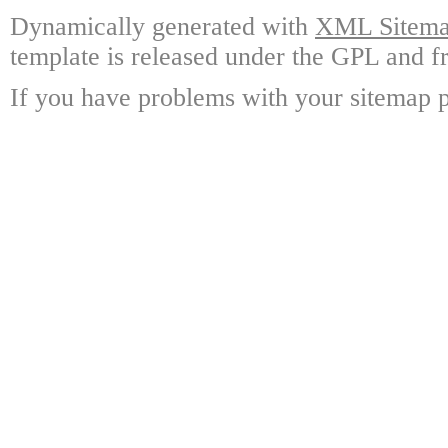
Dynamically generated with
XML Sitemap
template is released under the GPL and fr
If you have problems with your sitemap p