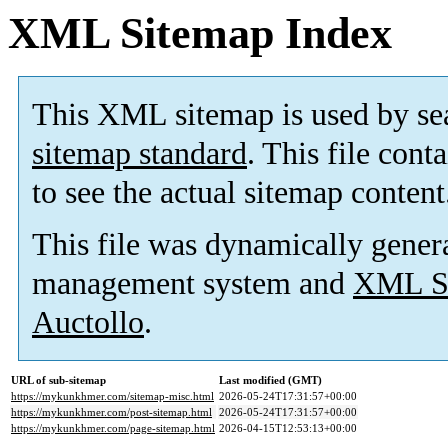
XML Sitemap Index
This XML sitemap is used by se
sitemap standard
. This file cont
to see the actual sitemap content
This file was dynamically gener
management system and
XML Si
Auctollo
.
URL of sub-sitemap
Last modified (GMT)
https://mykunkhmer.com/sitemap-misc.html
2026-05-24T17:31:57+00:00
https://mykunkhmer.com/post-sitemap.html
2026-05-24T17:31:57+00:00
https://mykunkhmer.com/page-sitemap.html
2026-04-15T12:53:13+00:00