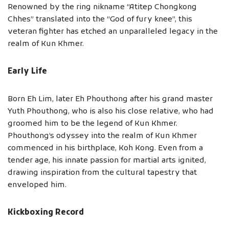
Renowned by the ring nikname “Atitep Chongkong
Chhes” translated into the “God of fury knee”, this
veteran fighter has etched an unparalleled legacy in the
realm of Kun Khmer.
Early Life
Born Eh Lim, later Eh Phouthong after his grand master
Yuth Phouthong, who is also his close relative, who had
groomed him to be the legend of Kun Khmer.
Phouthong’s odyssey into the realm of Kun Khmer
commenced in his birthplace, Koh Kong. Even from a
tender age, his innate passion for martial arts ignited,
drawing inspiration from the cultural tapestry that
enveloped him.
Kickboxing Record