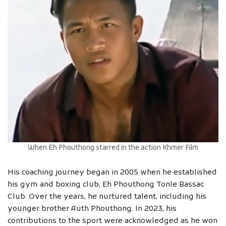
When Eh Phouthong starred in the action Khmer Film
His coaching journey began in 2005 when he established
his gym and boxing club, Eh Phouthong Tonle Bassac
Club. Over the years, he nurtured talent, including his
younger brother Auth Phouthong. In 2023, his
contributions to the sport were acknowledged as he won