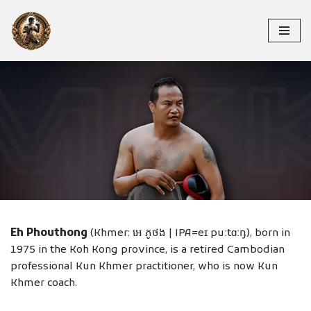
Skip
to
content
EH PHOUTHONG
Eh Phouthong
(Khmer: អេ ភូថង | IPA=eɪ puːtɑːŋ), born in
1975 in the Koh Kong province, is a retired Cambodian
professional Kun Khmer practitioner, who is now Kun
Khmer coach.