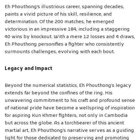
Eh Phouthong’s illustrious career, spanning decades,
paints a vivid picture of his skill, resilience, and
determination. Of the 200 matches, he emerged
victorious in an impressive 184, including a staggering
40 wins by knockout. With a mere 12 losses and 4 draws,
Eh Phouthong personifies a fighter who consistently
surmounts challenges, evolving with each bout.
Legacy and Impact
Beyond the numerical statistics, Eh Phouthong’s legacy
extends far beyond the confines of the ring. His
unwavering commitment to his craft and profound sense
of national pride have become a wellspring of inspiration
for aspiring Kun Khmer fighters, not only in Cambodia
but across the globe. As a torchbearer of this ancient
martial art, Eh Phouthong’s narrative serves as a guiding
light for those dedicated to preserving and promoting