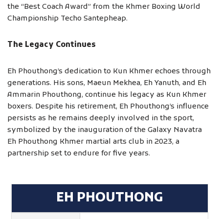
the “Best Coach Award” from the Khmer Boxing World
Championship Techo Santepheap.
The Legacy Continues
Eh Phouthong’s dedication to Kun Khmer echoes through
generations. His sons, Maeun Mekhea, Eh Yanuth, and Eh
Ammarin Phouthong, continue his legacy as Kun Khmer
boxers. Despite his retirement, Eh Phouthong’s influence
persists as he remains deeply involved in the sport,
symbolized by the inauguration of the Galaxy Navatra
Eh Phouthong Khmer martial arts club in 2023, a
partnership set to endure for five years.
EH PHOUTHONG