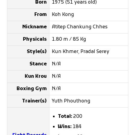
Born
1975 (51 years old)
From
Koh Kong
Nickname
Atitep Chankung Chhes
Physicals
1.80 m / 85 Kg
Style(s)
Kun Khmer, Pradal Serey
Stance
N/A
Kun Krou
N/A
Boxing Gym
N/A
Trainer(s)
Yuth Phouthong
Total:
200
Wins:
184