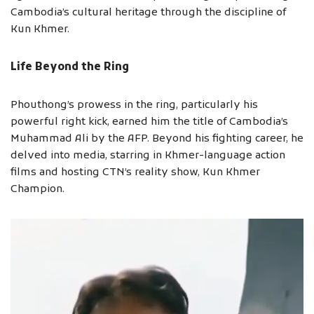
Cambodia’s cultural heritage through the discipline of
Kun Khmer.
Life Beyond the Ring
Phouthong’s prowess in the ring, particularly his
powerful right kick, earned him the title of Cambodia’s
Muhammad Ali by the AFP. Beyond his fighting career, he
delved into media, starring in Khmer-language action
films and hosting CTN’s reality show, Kun Khmer
Champion.