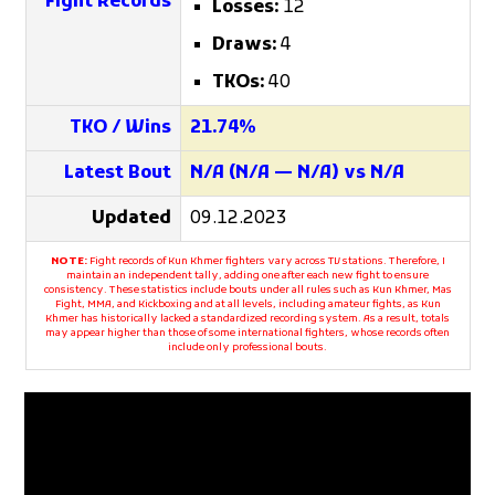
Fight Records
Losses:
12
Draws:
4
TKOs:
40
TKO / Wins
21.74%
Latest Bout
N/A (N/A — N/A) vs N/A
Updated
09.12.2023
NOTE:
Fight records of Kun Khmer fighters vary across TV stations. Therefore, I
maintain an independent tally, adding one after each new fight to ensure
consistency. These statistics include bouts under all rules such as Kun Khmer, Mas
Fight, MMA, and Kickboxing and at all levels, including amateur fights, as Kun
Khmer has historically lacked a standardized recording system. As a result, totals
may appear higher than those of some international fighters, whose records often
include only professional bouts.