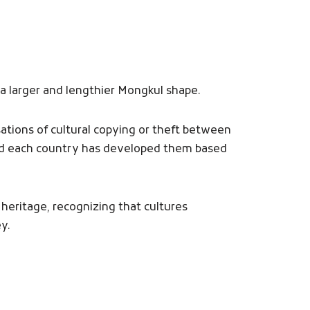
 a larger and lengthier Mongkul shape.
sations of cultural copying or theft between
and each country has developed them based
 heritage, recognizing that cultures
y.