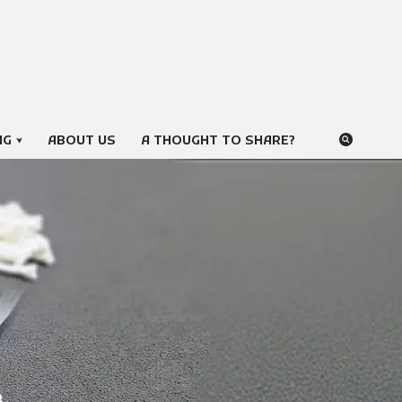
NG
ABOUT US
A THOUGHT TO SHARE?