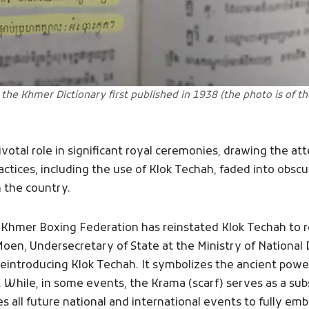
 the Khmer Dictionary first published in 1938 (the photo is of t
ivotal role in significant royal ceremonies, drawing the a
practices, including the use of Klok Techah, faded into obsc
 the country.
Khmer Boxing Federation has reinstated Klok Techah to rep
Moen, Undersecretary of State at the Ministry of Nationa
reintroducing Klok Techah. It symbolizes the ancient power
 While, in some events, the Krama (scarf) serves as a subs
 all future national and international events to fully em