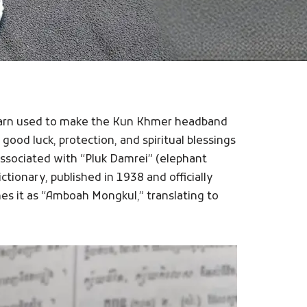
d yarn used to make the Kun Khmer headband
 good luck, protection, and spiritual blessings
 associated with “Pluk Damrei” (elephant
ctionary, published in 1938 and officially
es it as “Amboah Mongkul,” translating to