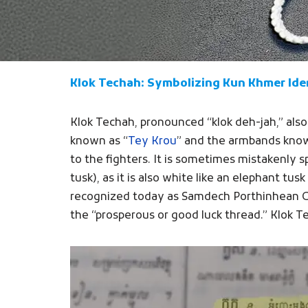
Klok Techah: Symbolizing Kun Khmer Ide
Klok Techah, pronounced “klok deh-jah,” als
known as “
Tey Krou
” and the armbands know
to the fighters. It is sometimes mistakenly s
tusk), as it is also white like an elephant t
recognized today as Samdech Porthinhean Chu
the “prosperous or good luck thread.” Klok Tec