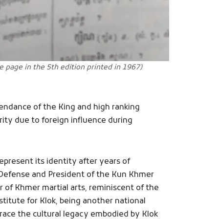
he page in the 5th edition printed in 1967)
ttendance of the King and high ranking
urity due to foreign influence during
resent its identity after years of
l Defense and President of the Kun Khmer
 of Khmer martial arts, reminiscent of the
titute for Klok, being another national
brace the cultural legacy embodied by Klok