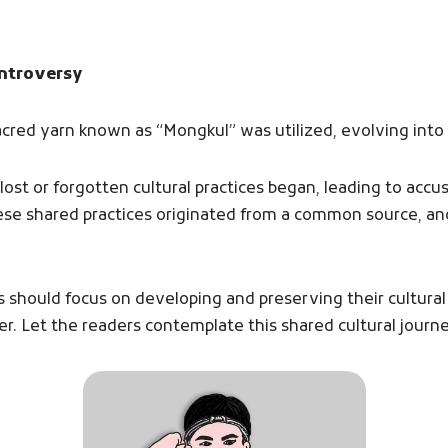
ontroversy
 sacred yarn known as “Mongkul” was utilized, evolving into
ost or forgotten cultural practices began, leading to accu
ese shared practices originated from a common source, 
s should focus on developing and preserving their cultural
er. Let the readers contemplate this shared cultural journe