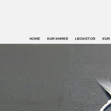
Skip
to
content
HOME
KUN KHMER
LBOKATOR
KUN