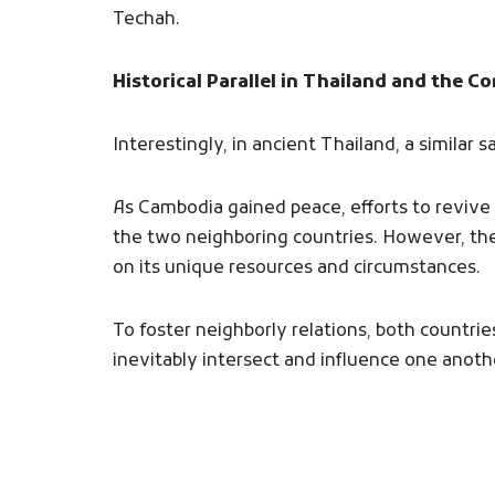
Techah.
Historical Parallel in Thailand and the C
Interestingly, in ancient Thailand, a similar
As Cambodia gained peace, efforts to revive l
the two neighboring countries. However, th
on its unique resources and circumstances.
To foster neighborly relations, both countrie
inevitably intersect and influence one anoth