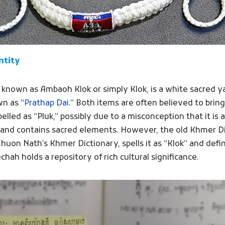
ntity
o known as Ambaoh Klok or simply Klok, is a white sacre
n as “
Prathap Dai
.” Both items are often believed to bring
pelled as “Pluk,” possibly due to a misconception that it is
usk and contains sacred elements. However, the old Khmer Di
on Nath’s Khmer Dictionary, spells it as “Klok” and defin
hah holds a repository of rich cultural significance.