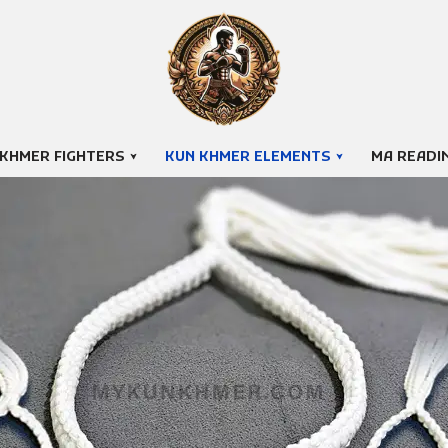
 KHMER FIGHTERS
KUN KHMER ELEMENTS
MA READI
Klok Techah