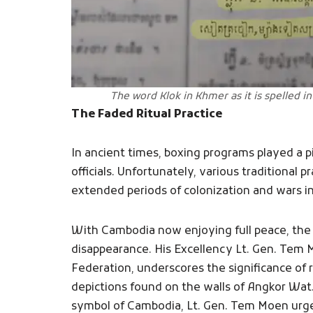
The word Klok in Khmer as it is spelled in
The Faded Ritual Practice
In ancient times, boxing programs played a p
officials. Unfortunately, various traditional 
extended periods of colonization and wars in
With Cambodia now enjoying full peace, the 
disappearance. His Excellency Lt. Gen. Tem 
Federation, underscores the significance of 
depictions found on the walls of Angkor Wat.
symbol of Cambodia, Lt. Gen. Tem Moen urges