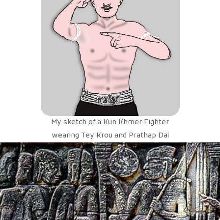
My sketch of a Kun Khmer Fighter
wearing Tey Krou and Prathap Dai