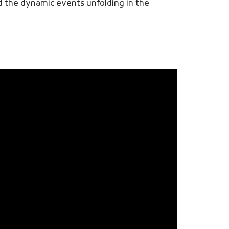
nd the dynamic events unfolding in the