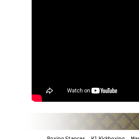
Boxing Stances
K1 Kickboxing
Mas