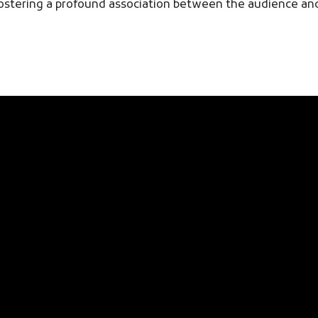
, fostering a profound association between the audience a