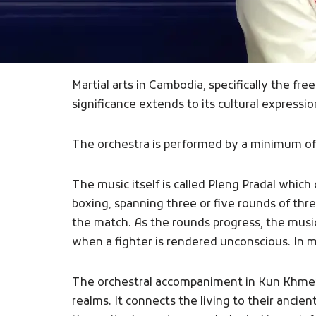
Martial arts in Cambodia, specifically the fr
significance extends to its cultural express
The orchestra is performed by a minimum of 
The music itself is called Pleng Pradal whi
boxing, spanning three or five rounds of th
the match. As the rounds progress, the music
when a fighter is rendered unconscious. In 
The orchestral accompaniment in Kun Khmer b
realms. It connects the living to their ancie