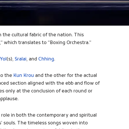
the cultural fabric of the nation. This
” which translates to “Boxing Orchestra.”
 Yol
(s),
Sralai
, and
Chhing
.
to the
Kun Krou
and the other for the actual
ced section aligned with the ebb and flow of
es only at the conclusion of each round or
applause.
role in both the contemporary and spiritual
rs’ souls. The timeless songs woven into