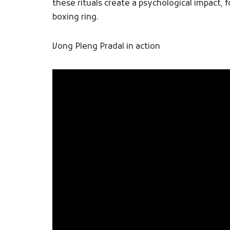
these rituals create a psychological impact
boxing ring.
Vong Pleng Pradal​ in action