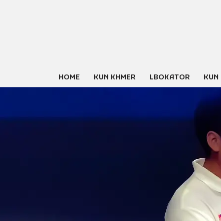
Skip
to
content
HOME
KUN KHMER
LBOKATOR
KUN