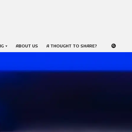
NG
ABOUT US
A THOUGHT TO SHARE?