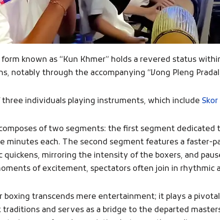
ee form known as “Kun Khmer” holds a revered status within 
ions, notably through the accompanying “Vong Pleng Pradal,
three individuals playing instruments, which include
Skor
ch composes of two segments: the first segment dedicated 
ree minutes each. The second segment features a faster-pa
 quickens, mirroring the intensity of the boxers, and paus
moments of excitement, spectators often join in rhythmic 
oxing transcends mere entertainment; it plays a pivotal 
nt traditions and serves as a bridge to the departed maste