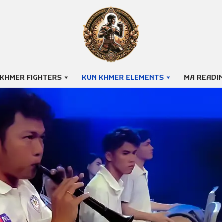
 KHMER FIGHTERS
KUN KHMER ELEMENTS
MA READI
Pleng Pradal