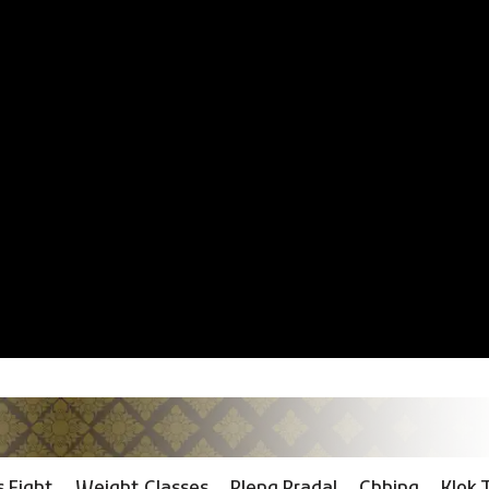
 Fight
Weight Classes
Pleng Pradal
Chhing
Klok 