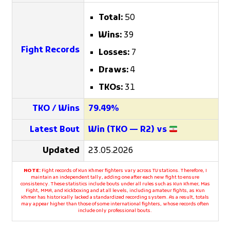
Total:
50
Wins:
39
Fight Records
Losses:
7
Draws:
4
TKOs:
31
TKO / Wins
79.49%
Latest Bout
Win (TKO — R2) vs
Updated
23.05.2026
NOTE:
Fight records of Kun Khmer fighters vary across TV stations. Therefore, I
maintain an independent tally, adding one after each new fight to ensure
consistency. These statistics include bouts under all rules such as Kun Khmer, Mas
Fight, MMA, and Kickboxing and at all levels, including amateur fights, as Kun
Khmer has historically lacked a standardized recording system. As a result, totals
may appear higher than those of some international fighters, whose records often
include only professional bouts.