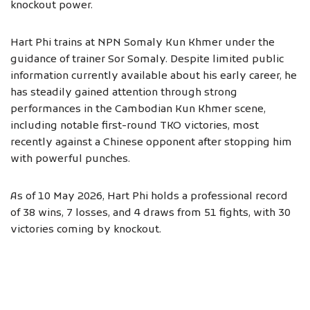
knockout power.
Hart Phi trains at NPN Somaly Kun Khmer under the
guidance of trainer Sor Somaly. Despite limited public
information currently available about his early career, he
has steadily gained attention through strong
performances in the Cambodian Kun Khmer scene,
including notable first-round TKO victories, most
recently against a Chinese opponent after stopping him
with powerful punches.
As of 10 May 2026, Hart Phi holds a professional record
of 38 wins, 7 losses, and 4 draws from 51 fights, with 30
victories coming by knockout.