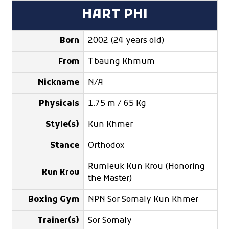
HART PHI
Born
2002 (24 years old)
From
Tbaung Khmum
Nickname
N/A
Physicals
1.75 m / 65 Kg
Style(s)
Kun Khmer
Stance
Orthodox
Rumleuk Kun Krou (Honoring
Kun Krou
the Master)
Boxing Gym
NPN Sor Somaly Kun Khmer
Trainer(s)
Sor Somaly