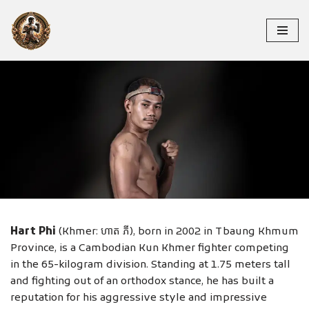
Skip
to
content
HART PHI
Hart Phi
(Khmer: ហាត ភី), born in 2002 in Tbaung Khmum
Province, is a Cambodian Kun Khmer fighter competing
in the 65-kilogram division. Standing at 1.75 meters tall
and fighting out of an orthodox stance, he has built a
reputation for his aggressive style and impressive