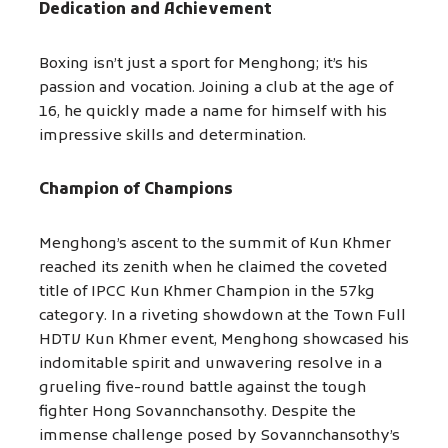
Dedication and Achievement
Boxing isn’t just a sport for Menghong; it’s his
passion and vocation. Joining a club at the age of
16, he quickly made a name for himself with his
impressive skills and determination.
Champion of Champions
Menghong’s ascent to the summit of Kun Khmer
reached its zenith when he claimed the coveted
title of IPCC Kun Khmer Champion in the 57kg
category. In a riveting showdown at the Town Full
HDTV Kun Khmer event, Menghong showcased his
indomitable spirit and unwavering resolve in a
grueling five-round battle against the tough
fighter Hong Sovannchansothy. Despite the
immense challenge posed by Sovannchansothy’s