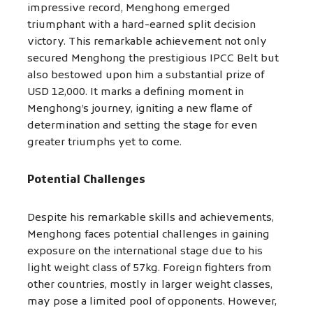
impressive record, Menghong emerged
triumphant with a hard-earned split decision
victory. This remarkable achievement not only
secured Menghong the prestigious IPCC Belt but
also bestowed upon him a substantial prize of
USD 12,000. It marks a defining moment in
Menghong’s journey, igniting a new flame of
determination and setting the stage for even
greater triumphs yet to come.
Potential Challenges
Despite his remarkable skills and achievements,
Menghong faces potential challenges in gaining
exposure on the international stage due to his
light weight class of 57kg. Foreign fighters from
other countries, mostly in larger weight classes,
may pose a limited pool of opponents. However,