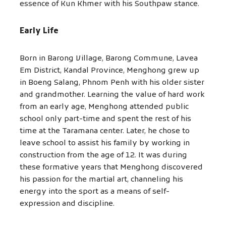
essence of Kun Khmer with his Southpaw stance.
Early Life
Born in Barong Village, Barong Commune, Lavea
Em District, Kandal Province, Menghong grew up
in Boeng Salang, Phnom Penh with his older sister
and grandmother. Learning the value of hard work
from an early age, Menghong attended public
school only part-time and spent the rest of his
time at the Taramana center. Later, he chose to
leave school to assist his family by working in
construction from the age of 12. It was during
these formative years that Menghong discovered
his passion for the martial art, channeling his
energy into the sport as a means of self-
expression and discipline.