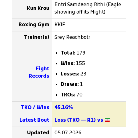
Entri Samdaeng Rithi (Eagle
Kun Krou
showing off its Might)
Boxing Gym
KKIF
Trainer(s)
Srey Reachbotr
Total:
179
Wins:
155
Fight
Losses:
23
Records
Draws:
1
TKOs:
70
TKO / Wins
45.16%
Latest Bout
Loss (TKO — R1) vs
Updated
05.07.2026