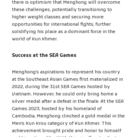
there is optimism that Menghong will overcome
these challenges, potentially transitioning to
higher weight classes and securing more
opportunities for international fights, further
solidifying his place as a dominant force in the
world of Kun Khmer.
Success at the SEA Games
Menghong’s aspirations to represent his country
at the Southeast Asian Games first materialized in
2022, during the 31st SEA Games hosted by
Vietnam. However, he could only bring home a
silver medal after a defeat in the finale. At the SEA
Games 2023, hosted by his homeland of
Cambodia, Menghong clinched a gold medal in the
Men’s Kun Krou category of Kun Khmer. This
achievement brought pride and honor to himself