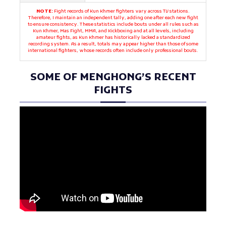
NOTE:
Fight records of Kun Khmer fighters vary across TV stations.
Therefore, I maintain an independent tally, adding one after each new fight
to ensure consistency. These statistics include bouts under all rules such as
Kun Khmer, Mas Fight, MMA, and Kickboxing and at all levels, including
amateur fights, as Kun Khmer has historically lacked a standardized
recording system. As a result, totals may appear higher than those of some
international fighters, whose records often include only professional bouts.
SOME OF MENGHONG’S RECENT
FIGHTS