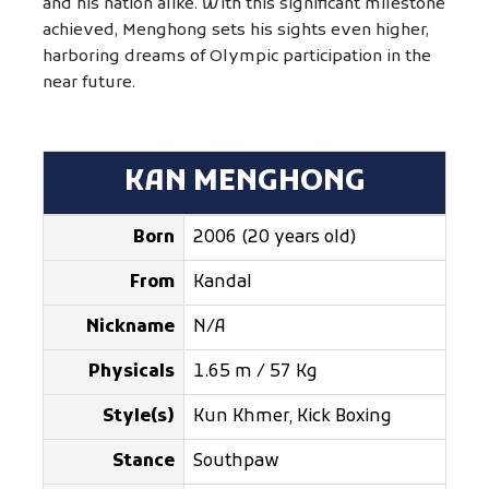
and his nation alike. With this significant milestone
achieved, Menghong sets his sights even higher,
harboring dreams of Olympic participation in the
near future.
KAN MENGHONG
Born
2006 (20 years old)
From
Kandal
Nickname
N/A
Physicals
1.65 m / 57 Kg
Style(s)
Kun Khmer, Kick Boxing
Stance
Southpaw