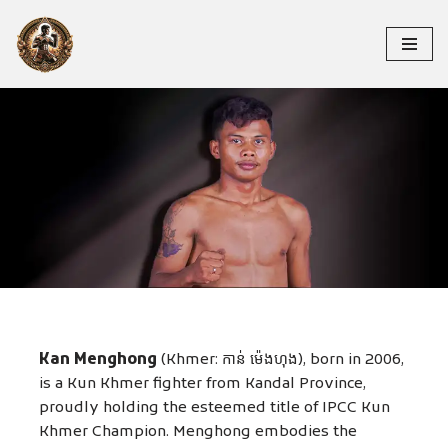
Skip
to
content
KAN MENGHONG
Kan Menghong
(Khmer: កាន់ ម៉េងហុង), born in 2006,
is a Kun Khmer fighter from Kandal Province,
proudly holding the esteemed title of IPCC Kun
Khmer Champion. Menghong embodies the