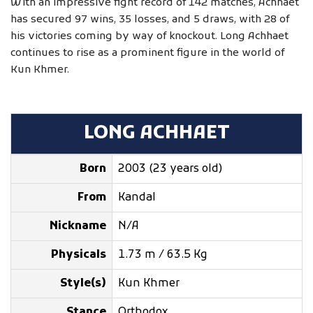
With an impressive fight record of 142 matches, Achhaet
has secured 97 wins, 35 losses, and 5 draws, with 28 of
his victories coming by way of knockout. Long Achhaet
continues to rise as a prominent figure in the world of
Kun Khmer.
LONG ACHHAET
Born
2003 (23 years old)
From
Kandal
Nickname
N/A
Physicals
1.73 m / 63.5 Kg
Style(s)
Kun Khmer
Stance
Orthodox