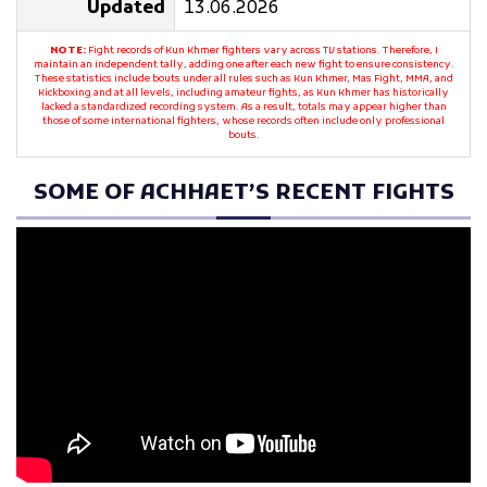
Updated
13.06.2026
NOTE:
Fight records of Kun Khmer fighters vary across TV stations. Therefore, I
maintain an independent tally, adding one after each new fight to ensure consistency.
These statistics include bouts under all rules such as Kun Khmer, Mas Fight, MMA, and
Kickboxing and at all levels, including amateur fights, as Kun Khmer has historically
lacked a standardized recording system. As a result, totals may appear higher than
those of some international fighters, whose records often include only professional
bouts.
SOME OF ACHHAET’S RECENT FIGHTS