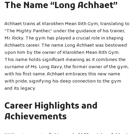
The Name “Long Achhaet”
Achhaet trains at Klarokhen Mean Rith Gym, translating to
“The Mighty Panther,” under the guidance of his trainer,
Mr. Ricky. The gym has played a crucial role in shaping
Achhaet’s career. The name Long Achhaet was bestowed
upon him by the owner of Klarokhen Mean Rith Gym.
This name holds significant meaning as it combines the
surname of Ms. Long Ravy, the former owner of the gym,
with his first name. Achhaet embraces this new name
with pride, signifying his deep connection to the gym
and its legacy.
Career Highlights and
Achievements