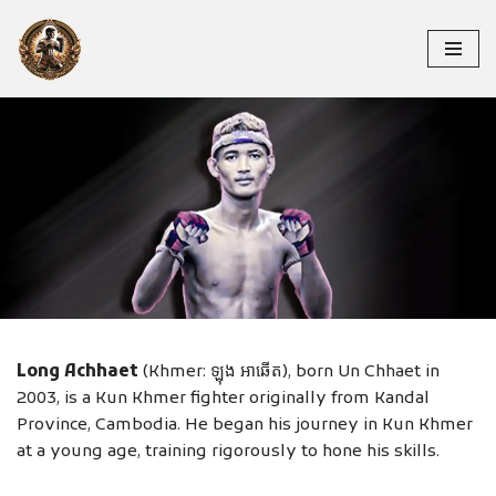
Skip
to
content
LONG ACHHAET
Long Achhaet
(Khmer: ឡុង អាឆើត), born Un Chhaet in
2003, is a Kun Khmer fighter originally from Kandal
Province, Cambodia. He began his journey in Kun Khmer
at a young age, training rigorously to hone his skills.