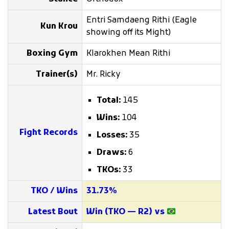
Entri Samdaeng Rithi (Eagle
Kun Krou
showing off its Might)
Boxing Gym
Klarokhen Mean Rithi
Trainer(s)
Mr. Ricky
Total:
145
Wins:
104
Fight Records
Losses:
35
Draws:
6
TKOs:
33
TKO / Wins
31.73%
Latest Bout
Win (TKO — R2) vs