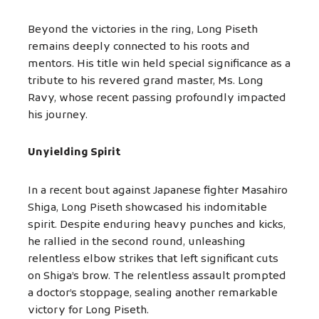
Beyond the victories in the ring, Long Piseth
remains deeply connected to his roots and
mentors. His title win held special significance as a
tribute to his revered grand master, Ms. Long
Ravy, whose recent passing profoundly impacted
his journey.
Unyielding Spirit
In a recent bout against Japanese fighter Masahiro
Shiga, Long Piseth showcased his indomitable
spirit. Despite enduring heavy punches and kicks,
he rallied in the second round, unleashing
relentless elbow strikes that left significant cuts
on Shiga’s brow. The relentless assault prompted
a doctor’s stoppage, sealing another remarkable
victory for Long Piseth.