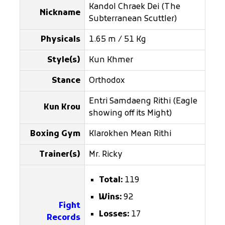
Kandol Chraek Dei (The
Nickname
Subterranean Scuttler)
Physicals
1.65 m / 51 Kg
Style(s)
Kun Khmer
Stance
Orthodox
Entri Samdaeng Rithi (Eagle
Kun Krou
showing off its Might)
Boxing Gym
Klarokhen Mean Rithi
Trainer(s)
Mr. Ricky
Total:
119
Wins:
92
Fight
Losses:
17
Records