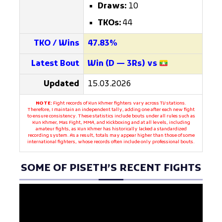
Draws:
10
TKOs:
44
TKO / Wins
47.83%
Latest Bout
Win (D — 3Rs) vs
Updated
15.03.2026
NOTE:
Fight records of Kun Khmer fighters vary across TV stations.
Therefore, I maintain an independent tally, adding one after each new fight
to ensure consistency. These statistics include bouts under all rules such as
Kun Khmer, Mas Fight, MMA, and Kickboxing and at all levels, including
amateur fights, as Kun Khmer has historically lacked a standardized
recording system. As a result, totals may appear higher than those of some
international fighters, whose records often include only professional bouts.
SOME OF PISETH’S RECENT FIGHTS