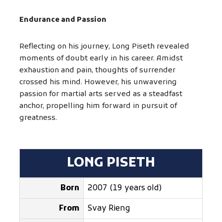
Endurance and Passion
Reflecting on his journey, Long Piseth revealed
moments of doubt early in his career. Amidst
exhaustion and pain, thoughts of surrender
crossed his mind. However, his unwavering
passion for martial arts served as a steadfast
anchor, propelling him forward in pursuit of
greatness.
LONG PISETH
Born
2007 (19 years old)
From
Svay Rieng