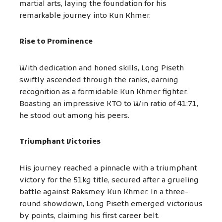
martial arts, laying the foundation for his
remarkable journey into Kun Khmer.
Rise to Prominence
With dedication and honed skills, Long Piseth
swiftly ascended through the ranks, earning
recognition as a formidable Kun Khmer fighter.
Boasting an impressive KTO to Win ratio of 41:71,
he stood out among his peers.
Triumphant Victories
His journey reached a pinnacle with a triumphant
victory for the 51kg title, secured after a grueling
battle against Raksmey Kun Khmer. In a three-
round showdown, Long Piseth emerged victorious
by points, claiming his first career belt.