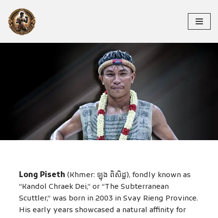
Skip
to
content
LONG PISETH
Long Piseth
(Khmer: ឡុង ពិសិដ្ឋ), fondly known as
“Kandol Chraek Dei,” or “The Subterranean
Scuttler,” was born in 2003 in Svay Rieng Province.
His early years showcased a natural affinity for