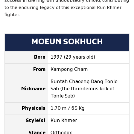
success in the ring will undoubtedly unfold, contributing
to the enduring legacy of this exceptional Kun Khmer
fighter.
MOEUN SOKHUCH
Born
1997 (29 years old)
From
Kampong Cham
Runtah Chaoeng Dang Tonle
Nickname
Sab (the thunderous kick of
Tonle Sab)
Physicals
1.70 m / 65 Kg
Style(s)
Kun Khmer
Stance
Orthodox