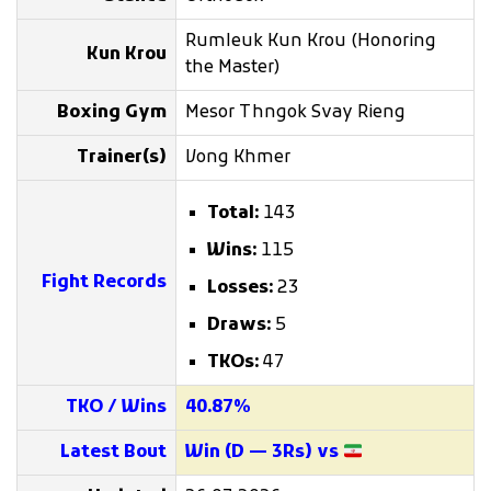
Rumleuk Kun Krou (Honoring
Kun Krou
the Master)
Boxing Gym
Mesor Thngok Svay Rieng
Trainer(s)
Vong Khmer
Total:
143
Wins:
115
Fight Records
Losses:
23
Draws:
5
TKOs:
47
TKO / Wins
40.87%
Latest Bout
Win (D — 3Rs) vs