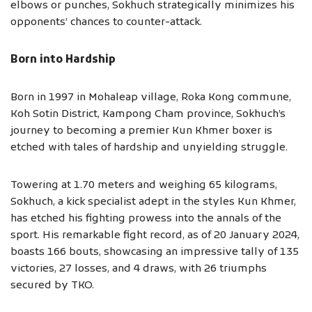
elbows or punches, Sokhuch strategically minimizes his
opponents’ chances to counter-attack.
Born into Hardship
Born in 1997 in Mohaleap village, Roka Kong commune,
Koh Sotin District, Kampong Cham province, Sokhuch’s
journey to becoming a premier Kun Khmer boxer is
etched with tales of hardship and unyielding struggle.
Towering at 1.70 meters and weighing 65 kilograms,
Sokhuch, a kick specialist adept in the styles Kun Khmer,
has etched his fighting prowess into the annals of the
sport. His remarkable fight record, as of 20 January 2024,
boasts 166 bouts, showcasing an impressive tally of 135
victories, 27 losses, and 4 draws, with 26 triumphs
secured by TKO.