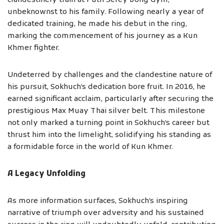
clandestinely train at Puth Serey Vong Gym,
unbeknownst to his family. Following nearly a year of
dedicated training, he made his debut in the ring,
marking the commencement of his journey as a Kun
Khmer fighter.
Undeterred by challenges and the clandestine nature of
his pursuit, Sokhuch’s dedication bore fruit. In 2016, he
earned significant acclaim, particularly after securing the
prestigious Max Muay Thai silver belt. This milestone
not only marked a turning point in Sokhuch’s career but
thrust him into the limelight, solidifying his standing as
a formidable force in the world of Kun Khmer.
A Legacy Unfolding
As more information surfaces, Sokhuch’s inspiring
narrative of triumph over adversity and his sustained