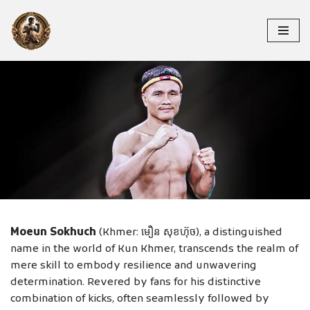
Skip
to
content
MOEUN SOKHUCH
Moeun Sokhuch
(Khmer: មឿន សុខហ៊ុច), a distinguished
name in the world of Kun Khmer, transcends the realm of
mere skill to embody resilience and unwavering
determination. Revered by fans for his distinctive
combination of kicks, often seamlessly followed by