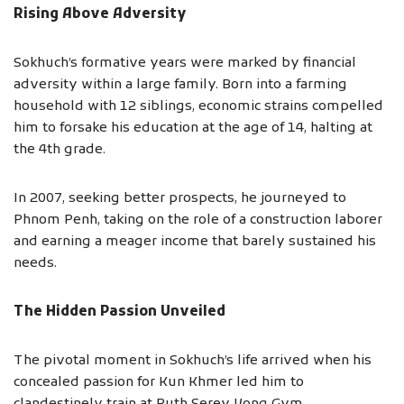
Rising Above Adversity
Sokhuch’s formative years were marked by financial
adversity within a large family. Born into a farming
household with 12 siblings, economic strains compelled
him to forsake his education at the age of 14, halting at
the 4th grade.
In 2007, seeking better prospects, he journeyed to
Phnom Penh, taking on the role of a construction laborer
and earning a meager income that barely sustained his
needs.
The Hidden Passion Unveiled
The pivotal moment in Sokhuch’s life arrived when his
concealed passion for Kun Khmer led him to