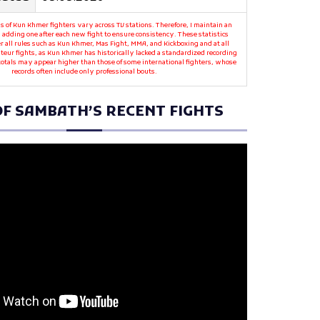
s of Kun Khmer fighters vary across TV stations. Therefore, I maintain an
 adding one after each new fight to ensure consistency. These statistics
r all rules such as Kun Khmer, Mas Fight, MMA, and Kickboxing and at all
teur fights, as Kun Khmer has historically lacked a standardized recording
 totals may appear higher than those of some international fighters, whose
records often include only professional bouts.
F SAMBATH’S RECENT FIGHTS