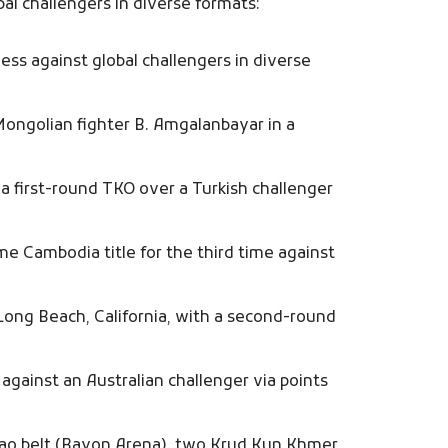
al challengers in diverse formats:
ss against global challengers in diverse
Mongolian fighter B. Amgalanbayar in a
a first-round TKO over a Turkish challenger
 Cambodia title for the third time against
Long Beach, California, with a second-round
against an Australian challenger via points
bao belt (Bayon Arena), two Krud Kun Khmer