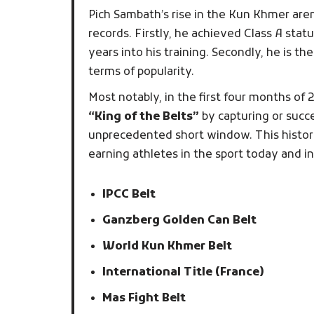
Pich Sambath’s rise in the Kun Khmer are
records. Firstly, he achieved Class A stat
years into his training. Secondly, he is t
terms of popularity.
Most notably, in the first four months of 
“King of the Belts”
by capturing or succ
unprecedented short window. This histor
earning athletes in the sport today and i
IPCC Belt
Ganzberg Golden Can Belt
World Kun Khmer Belt
International Title (France)
Mas Fight Belt