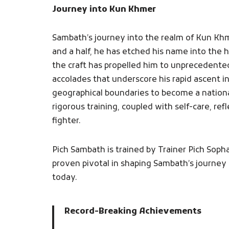
Journey into Kun Khmer
Sambath’s journey into the realm of Kun Kh
and a half, he has etched his name into the h
the craft has propelled him to unprecedente
accolades that underscore his rapid ascent 
geographical boundaries to become a nation
rigorous training, coupled with self-care, re
fighter.
Pich Sambath is trained by Trainer Pich Sop
proven pivotal in shaping Sambath’s journey 
today.
Record-Breaking Achievements