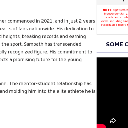
NOTE:
Fight record
independent tally,
include bouts unde
mer commenced in 2021, and in just 2 years
levels, including ama
system. As a result,
earts of fans nationwide. His dedication to
d heights, breaking records and earning
SOME O
in the sport. Sambath has transcended
ally recognized figure. His commitment to
flects a promising future for the young
hann. The mentor-student relationship has
and molding him into the elite athlete he is