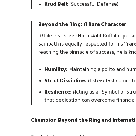
Krud Belt
(Successful Defense)
Beyond the Ring: A Rare Character
While his “Steel-Horn Wild Buffalo” perso
Sambath is equally respected for his
“rar
reaching the pinnacle of success, he is kn
Humility:
Maintaining a polite and hu
Strict Discipline:
A steadfast commitme
Resilience:
Acting as a “Symbol of Str
that dedication can overcome financial 
Champion Beyond the Ring and Internati