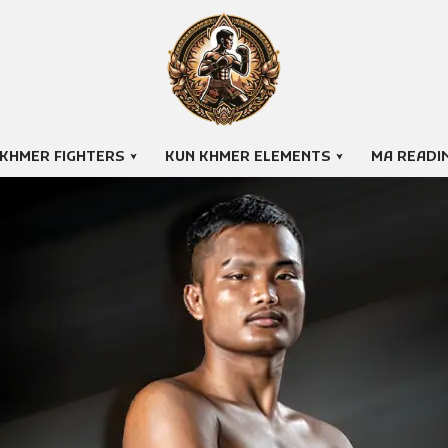
 KHMER FIGHTERS
KUN KHMER ELEMENTS
MA READI
PICH SAMBATH