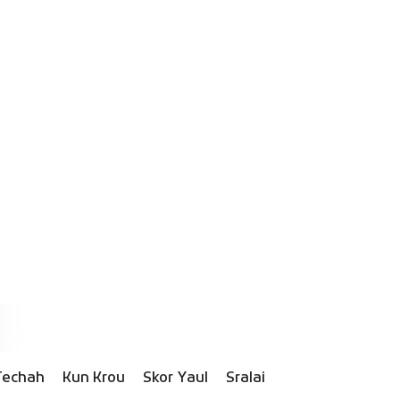
Techah
Kun Krou
Skor Yaul
Sralai