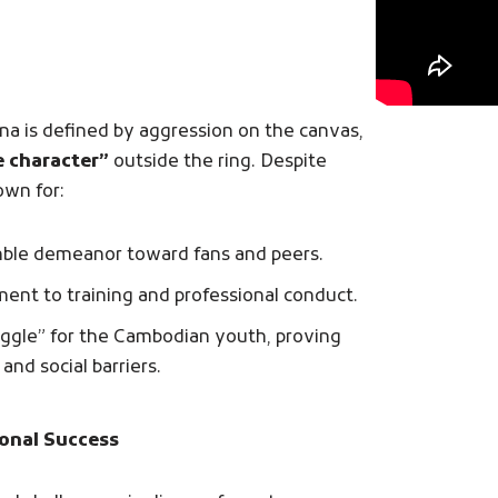
na is defined by aggression on the canvas,
e character”
outside the ring. Despite
own for:
mble demeanor toward fans and peers.
nt to training and professional conduct.
uggle” for the Cambodian youth, proving
and social barriers.
onal Success