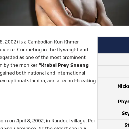
ril 8, 2002) is a Cambodian Kun Khmer
rovince. Competing in the flyweight and
regarded as one of the most prominent
wn by the moniker
“Krabei Prey Snaeng
 gained both national and international
, exceptional stamina, and a record-breaking
Nic
Phys
Sty
n on April 8, 2002, in Kandoul village, Por
S