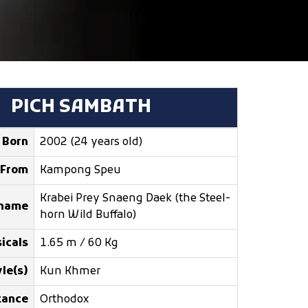
PICH SAMBATH
Born
2002 (24 years old)
From
Kampong Speu
Krabei Prey Snaeng Daek (the Steel-
kname
horn Wild Buffalo)
icals
1.65 m / 60 Kg
le(s)
Kun Khmer
tance
Orthodox