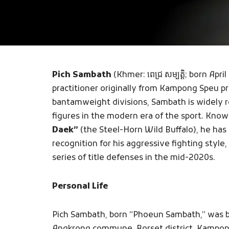
Pich Sambath
(Khmer: ពេជ្រ សម្បត្តិ; born Ap
practitioner originally from Kampong Speu p
bantamweight divisions, Sambath is widely 
figures in the modern era of the sport. Kno
Daek”
(the Steel-Horn Wild Buffalo), he has
recognition for his aggressive fighting style
series of title defenses in the mid-2020s.
Personal Life
Pich Sambath, born “Phoeun Sambath,” was bor