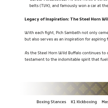
belts (TVK), and famously won a car at th
Legacy of Inspiration: The Steel Horn Wi
With each fight, Pich Sambath not only cem
but also serves as an inspiration for aspiring
As the Steel Horn Wild Buffalo continues to 
testament to the indomitable spirit that fuels
Boxing Stances
K1 Kickboxing
Mas