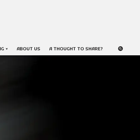
NG
ABOUT US
A THOUGHT TO SHARE?