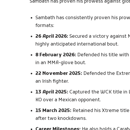
Sambath has proven his prowess against glob
Sambath has consistently proven his prowe
formats:
26 April 2026:
Secured a victory against 
highly anticipated international bout.
8 February 2026:
Defended his title with 
in an MMA-glove bout.
22 November 2025:
Defended the Extreme
an Irish fighter.
13 April 2025:
Captured the WCK title in 
KO over a Mexican opponent.
15 March 2025:
Retained his Xtreme title 
after two knockdowns.
Career Milestones:
He also holds a Cara