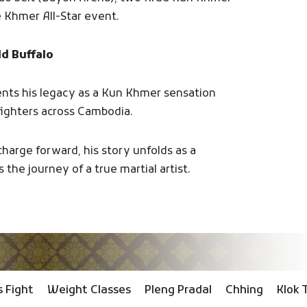
e Khmer All-Star event.
ld Buffalo
ents his legacy as a Kun Khmer sensation
 fighters across Cambodia.
charge forward, his story unfolds as a
 the journey of a true martial artist.
 Fight
Weight Classes
Pleng Pradal
Chhing
Klok 