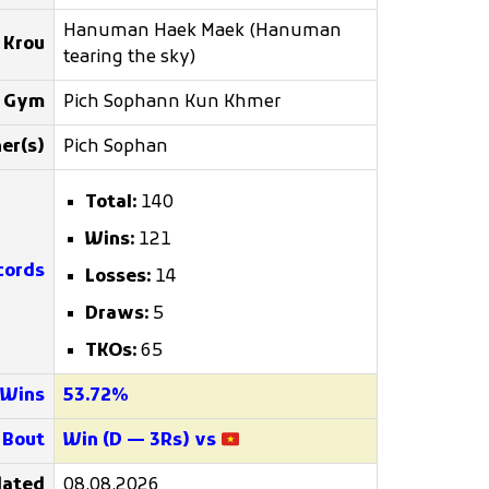
Hanuman Haek Maek (Hanuman
 Krou
tearing the sky)
g Gym
Pich Sophann Kun Khmer
er(s)
Pich Sophan
Total:
140
Wins:
121
cords
Losses:
14
Draws:
5
TKOs:
65
 Wins
53.72%
 Bout
Win (D — 3Rs) vs
ated
08.08.2026