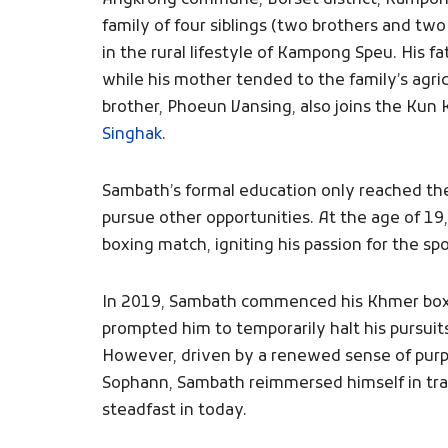
Angkrong commune, Borset district, Kampong
family of four siblings (two brothers and tw
in the rural lifestyle of Kampong Speu. His 
while his mother tended to the family’s agri
brother, Phoeun Vansing, also joins the Kun
Singhak
.
Sambath’s formal education only reached th
pursue other opportunities. At the age of 19
boxing match, igniting his passion for the spo
In 2019, Sambath commenced his Khmer boxing
prompted him to temporarily halt his pursui
However, driven by a renewed sense of purp
Sophann, Sambath reimmersed himself in tra
steadfast in today.