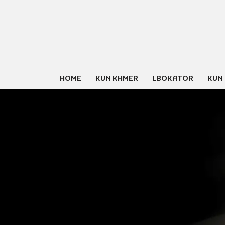
Skip
to
content
HOME
KUN KHMER
LBOKATOR
KUN