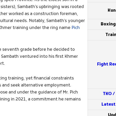
 Speu Province. As the eldest son in a
o sisters), Sambath’s upbringing was rooted
Kun
father worked as a construction foreman,
cultural needs. Notably, Sambath’s younger
Boxin
 Khmer training under the ring name
Pich
Train
e seventh grade before he decided to
, Sambath ventured into his first Khmer
rt.
Fight Re
 training, yet financial constraints
ts and seek alternative employment.
ose and under the guidance of Mr. Pich
TKO /
ining in 2021, a commitment he remains
Latest
Upd