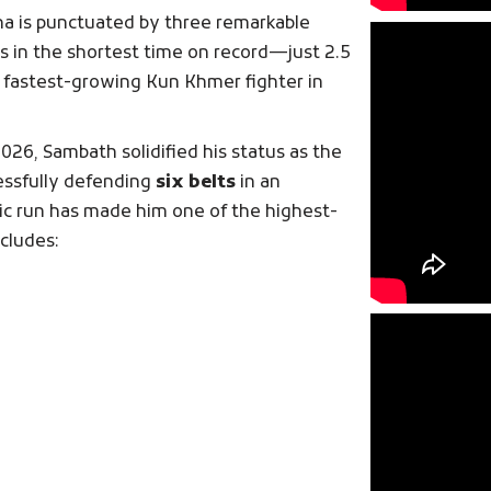
na is punctuated by three remarkable
us in the shortest time on record—just 2.5
he fastest-growing Kun Khmer fighter in
2026, Sambath solidified his status as the
essfully defending
six belts
in an
ic run has made him one of the highest-
ncludes: