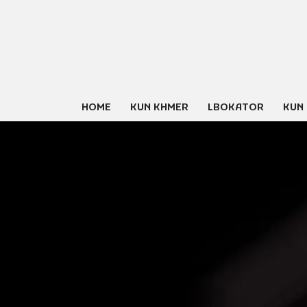
Skip
to
content
HOME
KUN KHMER
LBOKATOR
KUN