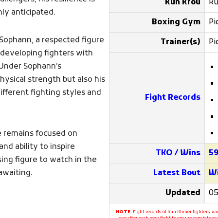
Kun Krou
Ru
ly anticipated.
Boxing Gym
Pi
 Sophann, a respected figure
Trainer(s)
Pi
developing fighters with
 Under Sophann’s
ysical strength but also his
ifferent fighting styles and
Fight Records
he remains focused on
and ability to inspire
TKO / Wins
5
ng figure to watch in the
awaiting.
Latest Bout
Wi
Updated
05
NOTE:
Fight records of Kun Khmer fighters var