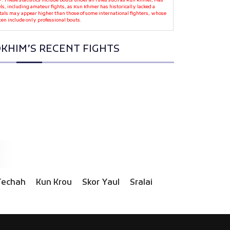
y. These statistics include bouts under all rules such as Kun Khmer, Mas
ls, including amateur fights, as Kun Khmer has historically lacked a
otals may appear higher than those of some international fighters, whose
ten include only professional bouts.
KHIM’S RECENT FIGHTS
Techah
Kun Krou
Skor Yaul
Sralai