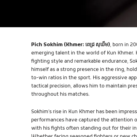
Pich Sokhim (Khmer: ពេជ្រ សុឃីម)
, born in 20
emerging talent in the world of Kun Khmer. 
fighting style and remarkable endurance, So
himself as a strong presence in the ring, ho
to-win ratios in the sport. His aggressive a
tactical precision, allows him to maintain p
throughout his matches.
Sokhim’s rise in Kun Khmer has been impress
performances have captured the attention of
with his fights often standing out for their 
Whether facing seasoned fighters or new chal