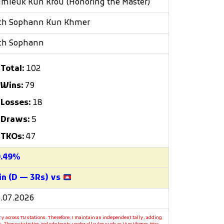
mleuk Kun Krou (Honoring the Master)
ch Sophann Kun Khmer
ch Sophann
Total:
102
Wins:
79
Losses:
18
Draws:
5
TKOs:
47
9.49%
n (D — 3Rs) vs
.07.2026
y across TV stations. Therefore, I maintain an independent tally, adding