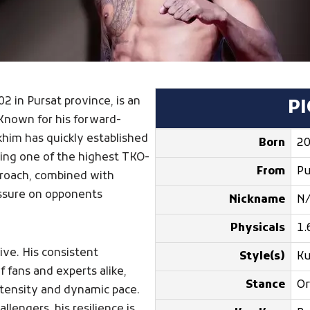
02 in Pursat province, is an
P
Known for his forward-
khim has quickly established
Born
20
lding one of the highest TKO-
From
Pu
pproach, combined with
ressure on opponents
Nickname
N
Physicals
1.
ive. His consistent
Style(s)
K
 fans and experts alike,
Stance
Or
intensity and dynamic pace.
lengers, his resilience is