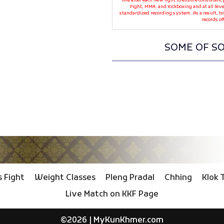
one after each new fight to ensure consistenc
Fight, MMA, and Kickboxing and at all leve
standardized recording system. As a result, t
records of
SOME OF SO
 Fight
Weight Classes
Pleng Pradal
Chhing
Klok 
Live Match on KKF Page
©2026 |
MyKunKhmer.com