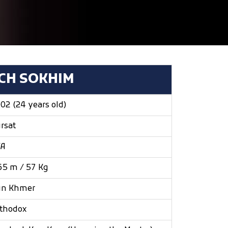
ICH SOKHIM
02 (24 years old)
rsat
/A
65 m / 57 Kg
un Khmer
thodox