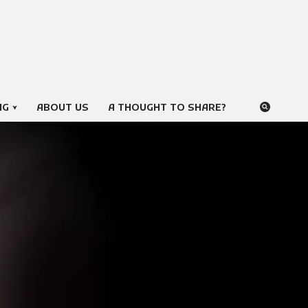
NG
ABOUT US
A THOUGHT TO SHARE?