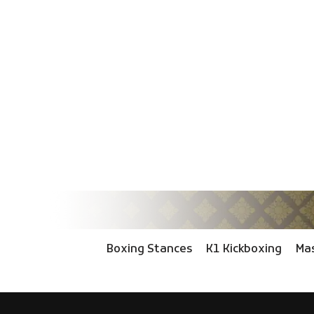
Boxing Stances
K1 Kickboxing
Mas