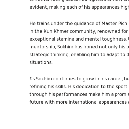
evident, making each of his appearances high
He trains under the guidance of Master Pich
in the Kun Khmer community, renowned for 
exceptional stamina and mental toughness.
mentorship, Sokhim has honed not only his ph
strategic thinking, enabling him to adapt to d
situations.
As Sokhim continues to grow in his career, 
refining his skills. His dedication to the sport 
through his performances make him a promisi
future with more international appearances 