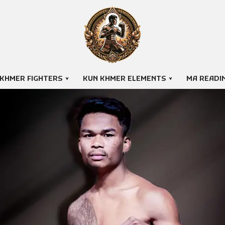
 KHMER FIGHTERS
KUN KHMER ELEMENTS
MA READI
PICH SOKHIM