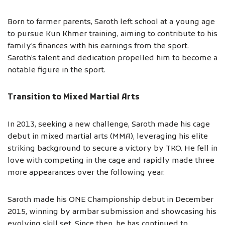
Born to farmer parents, Saroth left school at a young age
to pursue Kun Khmer training, aiming to contribute to his
family’s finances with his earnings from the sport.
Saroth’s talent and dedication propelled him to become a
notable figure in the sport.
Transition to Mixed Martial Arts
In 2013, seeking a new challenge, Saroth made his cage
debut in mixed martial arts (MMA), leveraging his elite
striking background to secure a victory by TKO. He fell in
love with competing in the cage and rapidly made three
more appearances over the following year.
Saroth made his ONE Championship debut in December
2015, winning by armbar submission and showcasing his
evolving skill set. Since then, he has continued to