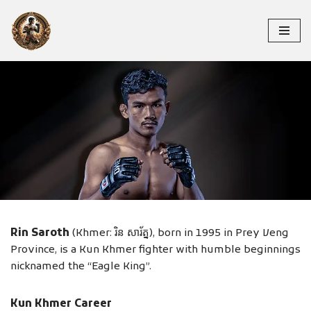
Skip
to
content
RIN SAROTH
Rin Saroth
(Khmer: រិន សារ័ត្ន), born in 1995 in Prey Veng
Province, is a Kun Khmer fighter with humble beginnings
nicknamed the “Eagle King”.
Kun Khmer Career