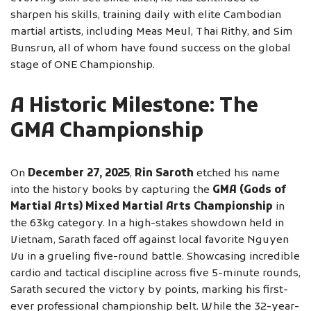
sharpen his skills, training daily with elite Cambodian
martial artists, including Meas Meul, Thai Rithy, and Sim
Bunsrun, all of whom have found success on the global
stage of ONE Championship.
A Historic Milestone: The
GMA Championship
On
December 27, 2025
,
Rin Saroth
etched his name
into the history books by capturing the
GMA (Gods of
Martial Arts) Mixed Martial Arts Championship
in
the 63kg category. In a high-stakes showdown held in
Vietnam, Sarath faced off against local favorite Nguyen
Vu in a grueling five-round battle. Showcasing incredible
cardio and tactical discipline across five 5-minute rounds,
Sarath secured the victory by points, marking his first-
ever professional championship belt. While the 32-year-