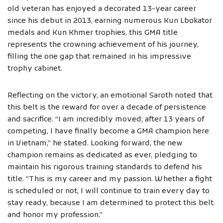
old veteran has enjoyed a decorated 13-year career
since his debut in 2013, earning numerous Kun Lbokator
medals and Kun Khmer trophies, this GMA title
represents the crowning achievement of his journey,
filling the one gap that remained in his impressive
trophy cabinet.
Reflecting on the victory, an emotional Saroth noted that
this belt is the reward for over a decade of persistence
and sacrifice. “I am incredibly moved; after 13 years of
competing, I have finally become a GMA champion here
in Vietnam,” he stated. Looking forward, the new
champion remains as dedicated as ever, pledging to
maintain his rigorous training standards to defend his
title. “This is my career and my passion. Whether a fight
is scheduled or not, I will continue to train every day to
stay ready, because I am determined to protect this belt
and honor my profession.”