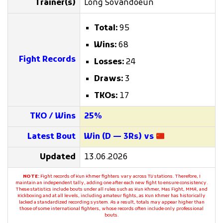
Trainer(s)
Long Sovandoeun
Total:
95
Wins:
68
Fight Records
Losses:
24
Draws:
3
TKOs:
17
TKO / Wins
25%
Latest Bout
Win (D — 3Rs) vs
Updated
13.06.2026
NOTE:
Fight records of Kun Khmer fighters vary across TV stations. Therefore, I
maintain an independent tally, adding one after each new fight to ensure consistency.
These statistics include bouts under all rules such as Kun Khmer, Mas Fight, MMA, and
Kickboxing and at all levels, including amateur fights, as Kun Khmer has historically
lacked a standardized recording system. As a result, totals may appear higher than
those of some international fighters, whose records often include only professional
bouts.