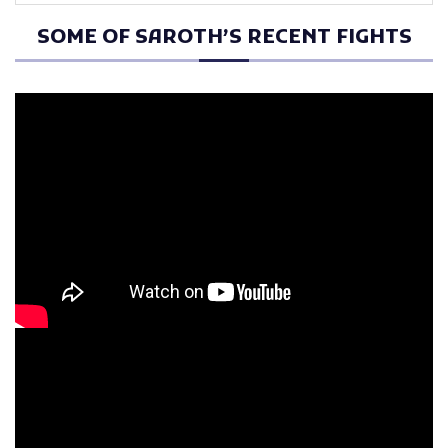
SOME OF SAROTH’S RECENT FIGHTS