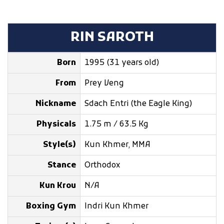
RIN SAROTH
Born
1995 (31 years old)
From
Prey Veng
Nickname
Sdach Entri (the Eagle King)
Physicals
1.75 m / 63.5 Kg
Style(s)
Kun Khmer, MMA
Stance
Orthodox
Kun Krou
N/A
Boxing Gym
Indri Kun Khmer