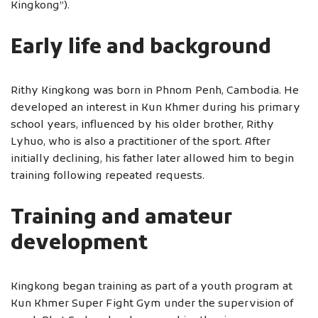
Kingkong”).
Early life and background
Rithy Kingkong was born in Phnom Penh, Cambodia. He
developed an interest in Kun Khmer during his primary
school years, influenced by his older brother, Rithy
Lyhuo, who is also a practitioner of the sport. After
initially declining, his father later allowed him to begin
training following repeated requests.
Training and amateur
development
Kingkong began training as part of a youth program at
Kun Khmer Super Fight Gym under the supervision of