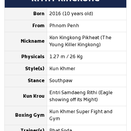
Born
2016 (10 years old)
From
Phnom Penh
Kon Kingkong Pikheat (The
Nickname
Young Killer Kingkong)
Physicals
1.27 m / 26 Kg
Style(s)
Kun Khmer
Stance
Southpaw
Entri Samdaeng Rithi (Eagle
Kun Krou
showing off its Might)
Kun Khmer Super Fight and
Boxing Gym
Gym