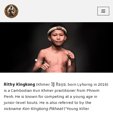
Skip
to
content
RITHY KINGKONG
Rithy Kingkong
(Khmer: រិទ្ធី គីងកុង; born Lyhorng in 2016)
is a Cambodian Kun Khmer practitioner from Phnom
Penh. He is known for competing at a young age in
junior-level bouts. He is also referred to by the
nickname
Kon Kingkong Pikheat
(“Young Killer