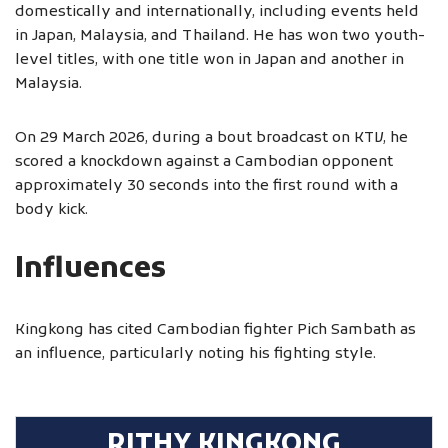
domestically and internationally, including events held
in Japan, Malaysia, and Thailand. He has won two youth-
level titles, with one title won in Japan and another in
Malaysia.
On 29 March 2026, during a bout broadcast on KTV, he
scored a knockdown against a Cambodian opponent
approximately 30 seconds into the first round with a
body kick.
Influences
Kingkong has cited Cambodian fighter Pich Sambath as
an influence, particularly noting his fighting style.
RITHY KINGKONG