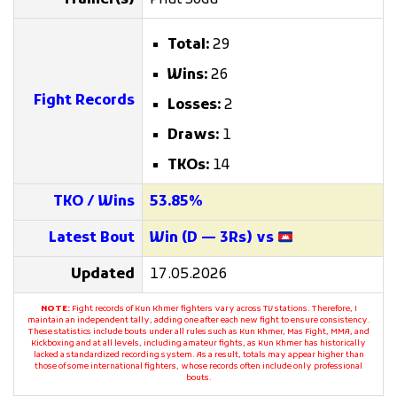
Trainer(s)
Phat Soda
Total:
29
Wins:
26
Fight Records
Losses:
2
Draws:
1
TKOs:
14
TKO / Wins
53.85%
Latest Bout
Win (D — 3Rs) vs
Updated
17.05.2026
NOTE:
Fight records of Kun Khmer fighters vary across TV stations. Therefore, I
maintain an independent tally, adding one after each new fight to ensure consistency.
These statistics include bouts under all rules such as Kun Khmer, Mas Fight, MMA, and
Kickboxing and at all levels, including amateur fights, as Kun Khmer has historically
lacked a standardized recording system. As a result, totals may appear higher than
those of some international fighters, whose records often include only professional
bouts.