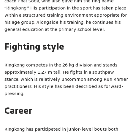
coach Phat Soda, who also gave him the ring name
“Kingkong.” His participation in the sport has taken place
within a structured training environment appropriate for
his age group. Alongside his training, he continues his
general education at the primary school level.
Fighting style
Kingkong competes in the 26 kg division and stands
approximately 1.27 m tall. He fights in a southpaw
stance, which is relatively uncommon among Kun Khmer
practitioners. His style has been described as forward-
pressing.
Career
Kingkong has participated in junior-level bouts both