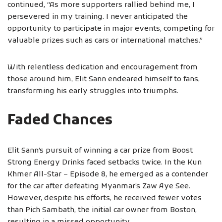
continued, “As more supporters rallied behind me, I
persevered in my training. I never anticipated the
opportunity to participate in major events, competing for
valuable prizes such as cars or international matches.”
With relentless dedication and encouragement from
those around him, Elit Sann endeared himself to fans,
transforming his early struggles into triumphs.
Faded Chances
Elit Sann’s pursuit of winning a car prize from Boost
Strong Energy Drinks faced setbacks twice. In the Kun
Khmer All-Star – Episode 8, he emerged as a contender
for the car after defeating Myanmar’s Zaw Aye See.
However, despite his efforts, he received fewer votes
than Pich Sambath, the initial car owner from Boston,