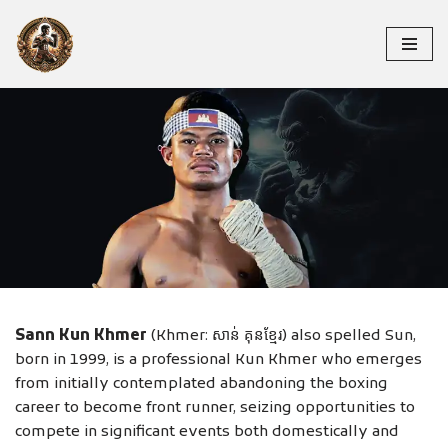
Skip
to
content
SANN KUN KHMER
Sann Kun Khmer
(Khmer: សាន់ គុនខ្មែរ) also spelled Sun,
born in 1999, is a professional Kun Khmer who emerges
from initially contemplated abandoning the boxing
career to become front runner, seizing opportunities to
compete in significant events both domestically and