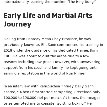
internationally, earning the moniker “The King Kong.”
Early Life and Martial Arts
Journey
Hailing from Banteay Mean Chey Province, he was
previously known as Elit Sann commenced his training in
2018 under the guidance of his dedicated trainer, Sorn
Elit. . He was about to quit the arena due to a few
reasons including low prize. However, with unwavering
support from his coach and family, he kept going until
earning a reputation in the world of Kun Khmer.
In an interview with Kampuchea Thmey Daily, Sann
shared, “When I first started competing, I received only
100,000 to 120,000 riel per match. At times, the meager
prize tempted me to consider quitting boxing.” He