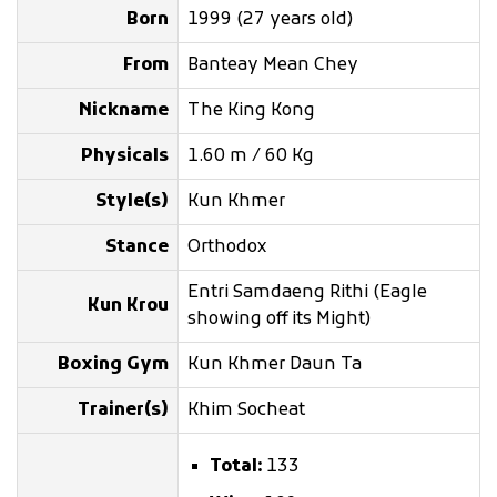
Born
1999 (27 years old)
From
Banteay Mean Chey
Nickname
The King Kong
Physicals
1.60 m / 60 Kg
Style(s)
Kun Khmer
Stance
Orthodox
Entri Samdaeng Rithi (Eagle
Kun Krou
showing off its Might)
Boxing Gym
Kun Khmer Daun Ta
Trainer(s)
Khim Socheat
Total:
133