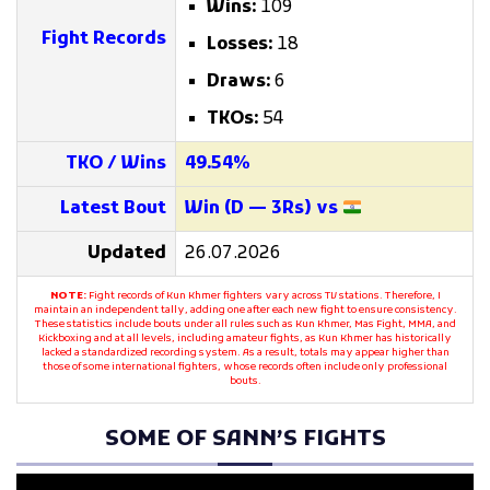
Wins:
109
Fight Records
Losses:
18
Draws:
6
TKOs:
54
TKO / Wins
49.54%
Latest Bout
Win (D — 3Rs) vs
Updated
26.07.2026
NOTE:
Fight records of Kun Khmer fighters vary across TV stations. Therefore, I
maintain an independent tally, adding one after each new fight to ensure consistency.
These statistics include bouts under all rules such as Kun Khmer, Mas Fight, MMA, and
Kickboxing and at all levels, including amateur fights, as Kun Khmer has historically
lacked a standardized recording system. As a result, totals may appear higher than
those of some international fighters, whose records often include only professional
bouts.
SOME OF SANN’S FIGHTS