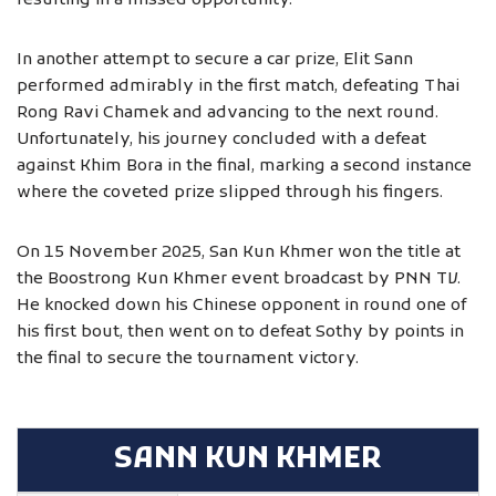
resulting in a missed opportunity.
In another attempt to secure a car prize, Elit Sann
performed admirably in the first match, defeating Thai
Rong Ravi Chamek and advancing to the next round.
Unfortunately, his journey concluded with a defeat
against Khim Bora in the final, marking a second instance
where the coveted prize slipped through his fingers.
On 15 November 2025, San Kun Khmer won the title at
the Boostrong Kun Khmer event broadcast by PNN TV.
He knocked down his Chinese opponent in round one of
his first bout, then went on to defeat Sothy by points in
the final to secure the tournament victory.
SANN KUN KHMER