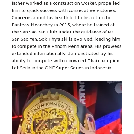
father worked as a construction worker, propelled
him to quick success with consecutive victories.
Concerns about his health led to his return to
Banteay Meanchey in 2013, where he trained at
the San Sao Yan Club under the guidance of Mr.
San Sao Yan. Sok Thy’s skills evolved, leading him
to compete in the Phnom Penh arena. His prowess
extended internationally, demonstrated by his
ability to compete with renowned Thai champion
Let Seila in the ONE Super Series in Indonesia.