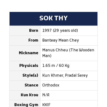
SOK THY
Born
1997 (29 years old)
From
Banteay Mean Chey
Manus Chheu (The Wooden
Nickname
Man)
Physicals
1.65 m / 60 Kg
Style(s)
Kun Khmer, Pradal Serey
Stance
Orthodox
Kun Krou
N/A
Boxing Gym
KKIF