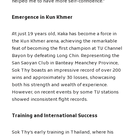
helped me to have more self-confidence.”
Emergence in Kun Khmer
At just 19 years old, Kaka has become a force in
the Kun Khmer arena, achieving the remarkable
feat of becoming the first champion at TV Channel
Bayon by defeating Long Chin. Representing the
San Saoyan Club in Banteay Meanchey Province,
Sok Thy boasts an impressive record of over 200
wins and approximately 30 losses, showcasing
both his strength and wealth of experience.
However, on recent events by some TV stations
showed inconsistent fight records.
Training and International Success
Sok Thy’s early training in Thailand, where his