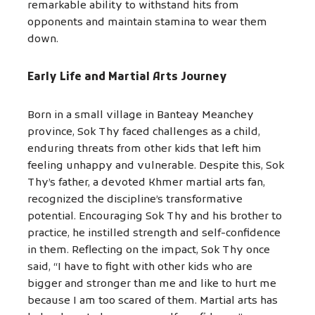
remarkable ability to withstand hits from
opponents and maintain stamina to wear them
down.
Early Life and Martial Arts Journey
Born in a small village in Banteay Meanchey
province, Sok Thy faced challenges as a child,
enduring threats from other kids that left him
feeling unhappy and vulnerable. Despite this, Sok
Thy’s father, a devoted Khmer martial arts fan,
recognized the discipline’s transformative
potential. Encouraging Sok Thy and his brother to
practice, he instilled strength and self-confidence
in them. Reflecting on the impact, Sok Thy once
said, “I have to fight with other kids who are
bigger and stronger than me and like to hurt me
because I am too scared of them. Martial arts has