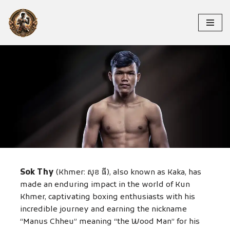
Skip
to
content
SOK THY
Sok Thy
(Khmer: សុខ ធី), also known as Kaka, has
made an enduring impact in the world of Kun
Khmer, captivating boxing enthusiasts with his
incredible journey and earning the nickname
“Manus Chheu” meaning “the Wood Man” for his