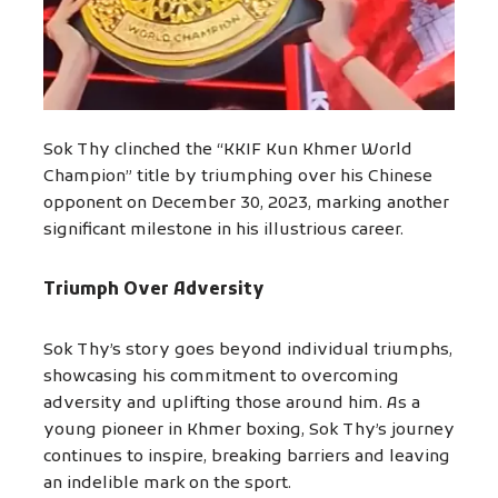
Sok Thy clinched the “KKIF Kun Khmer World
Champion” title by triumphing over his Chinese
opponent on December 30, 2023, marking another
significant milestone in his illustrious career.
Triumph Over Adversity
Sok Thy’s story goes beyond individual triumphs,
showcasing his commitment to overcoming
adversity and uplifting those around him. As a
young pioneer in Khmer boxing, Sok Thy’s journey
continues to inspire, breaking barriers and leaving
an indelible mark on the sport.