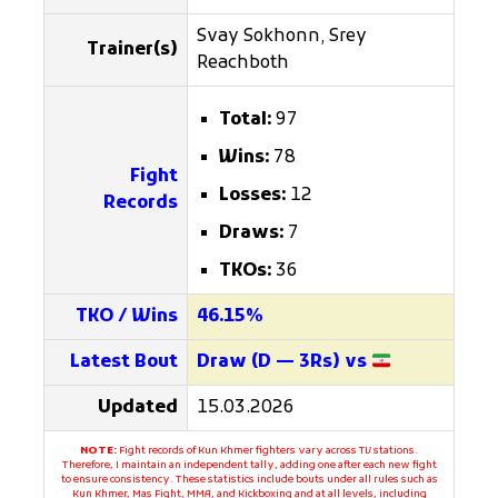
Svay Sokhonn, Srey
Trainer(s)
Reachboth
Total:
97
Wins:
78
Fight
Losses:
12
Records
Draws:
7
TKOs:
36
TKO / Wins
46.15%
Latest Bout
Draw (D — 3Rs) vs
Updated
15.03.2026
NOTE:
Fight records of Kun Khmer fighters vary across TV stations.
Therefore, I maintain an independent tally, adding one after each new fight
to ensure consistency. These statistics include bouts under all rules such as
Kun Khmer, Mas Fight, MMA, and Kickboxing and at all levels, including