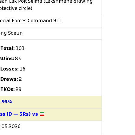
eah Lak Poit Seima (Lakshmana drawing
otective circle)
ecial Forces Command 911
ang Soeun
Total:
101
Wins:
83
Losses:
16
Draws:
2
TKOs:
29
4.94%
ss (D — 3Rs) vs
.05.2026