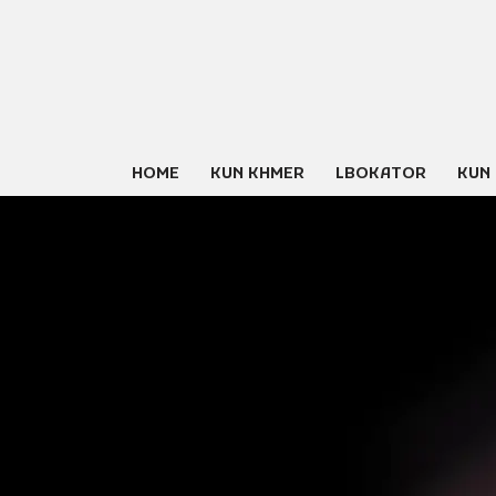
Skip
to
content
HOME
KUN KHMER
LBOKATOR
KUN