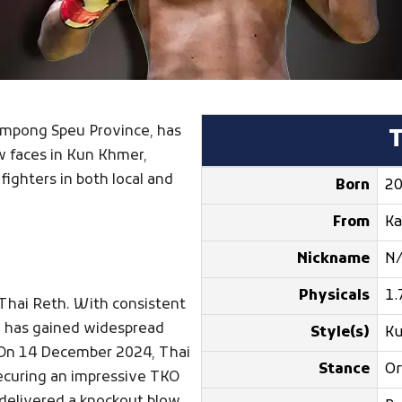
 Kampong Speu Province, has
w faces in Kun Khmer,
fighters in both local and
Born
20
From
K
Nickname
N
Physicals
1.
 Thai Reth. With consistent
e has gained widespread
Style(s)
K
 On 14 December 2024, Thai
Stance
Or
securing an impressive TKO