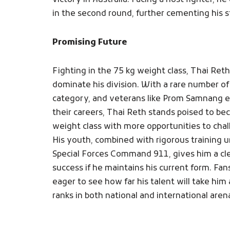
victory in Australia. Facing a host fighter, h
in the second round, further cementing his sta
Promising Future
Fighting in the 75 kg weight class, Thai Reth
dominate his division. With a rare number of
category, and veterans like Prom Samnang en
their careers, Thai Reth stands poised to b
weight class with more opportunities to chall
His youth, combined with rigorous training
Special Forces Command 911, gives him a cl
success if he maintains his current form. Fan
eager to see how far his talent will take him
ranks in both national and international arena