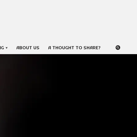
NG
ABOUT US
A THOUGHT TO SHARE?