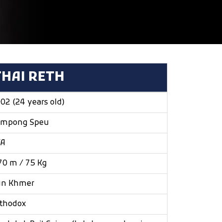
THAI RETH
02 (24 years old)
ampong Speu
/A
70 m / 75 Kg
un Khmer
thodox