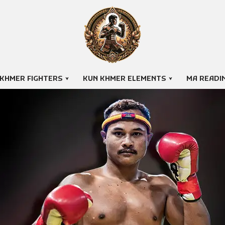
 KHMER FIGHTERS
KUN KHMER ELEMENTS
MA READI
THAI RETH