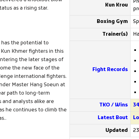
e delivered a knockout blow
Pr
Kun Krou
tus as a rising star.
pr
Boxing Gym
Sp
Trainer(s)
H
 has the potential to
 Kun Khmer fighters in this
tering the later stages of
ecome the new face of the
Fight Records
enge international fighters.
 under Master Hang Soeun at
ear path to long-term
s and analysts alike are
TKO / Wins
3
 as he continues to climb the
Latest Bout
Lo
s..
Updated
23