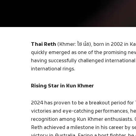
Thai Reth
(Khmer: ថៃ រ៉េត), born in 2002 in
quickly emerged as one of the promising ne
having successfully challenged international 
international rings.
Rising Star in Kun Khmer
2024 has proven to be a breakout period for
victories and eye-catching performances, h
recognition among Kun Khmer enthusiasts.
Reth achieved a milestone in his career by 