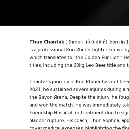
Thun Chantak
(Khmer: ធន់ ចាន់តាក់), born 
is a professional Kun Khmer fighter known 
which translates to “the Golden Fur Lion.” 
titles, including the 60kg Leo Beer title and
Chantak’s journey in Kun Khmer has not bee
2021, he sustained severe injuries during 
the Bayon Arena. Despite the injury, he fough
and won the match. He was immediately tak
Friendship Hospital for treatment due to sig
bladder rupture. His coach, Thun Sophea, appe
cover medical expenses, highlighting the fin