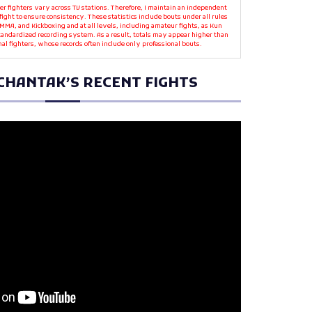
r fighters vary across TV stations. Therefore, I maintain an independent
fight to ensure consistency. These statistics include bouts under all rules
MMA, and Kickboxing and at all levels, including amateur fights, as Kun
standardized recording system. As a result, totals may appear higher than
nal fighters, whose records often include only professional bouts.
CHANTAK’S RECENT FIGHTS