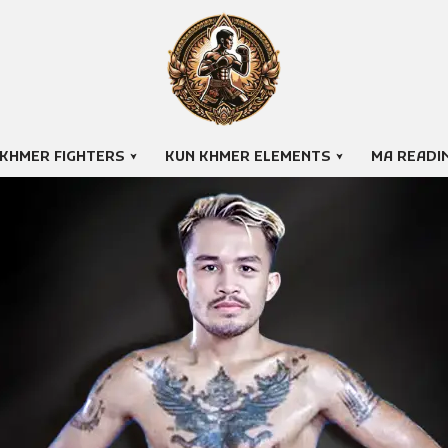
 KHMER FIGHTERS
KUN KHMER ELEMENTS
MA READI
THUN CHANTAK