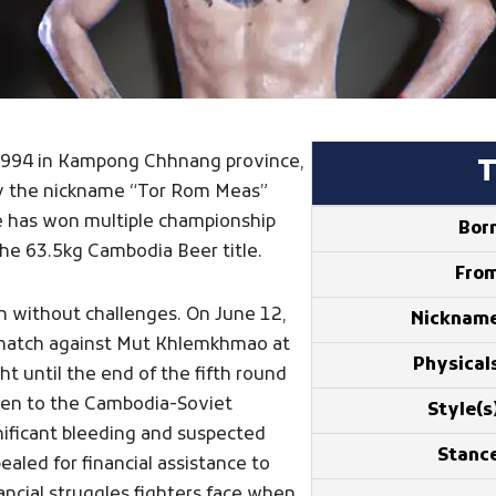
in 1994 in Kampong Chhnang province,
by the nickname “Tor Rom Meas”
He has won multiple championship
Bor
 the 63.5kg Cambodia Beer title.
Fro
n without challenges. On June 12,
Nicknam
a match against Mut Khlemkhmao at
Physical
t until the end of the fifth round
en to the Cambodia-Soviet
Style(s
nificant bleeding and suspected
Stanc
aled for financial assistance to
ancial struggles fighters face when