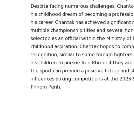
Despite facing numerous challenges, Chant
his childhood dream of becoming a professio
his career, Chantak has achieved significant
multiple championship titles and several ho
selected as an official within the Ministry of 
childhood aspiration. Chantak hopes to compe
recognition, similar to some foreign fighters
his children to pursue Kun Khmer if they are 
the sport can provide a positive future and
influences.boxing competitions at the 2023
Phnom Penh.