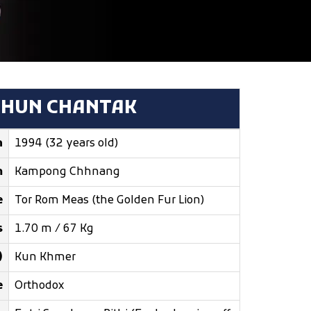
THUN CHANTAK
n
1994 (32 years old)
m
Kampong Chhnang
e
Tor Rom Meas (the Golden Fur Lion)
s
1.70 m / 67 Kg
)
Kun Khmer
e
Orthodox