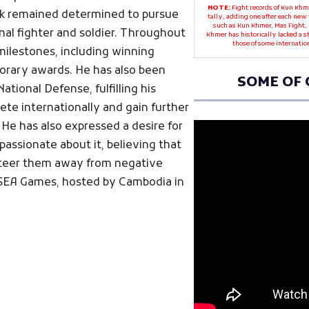
NOTE:
Fight records of Kun Khme
ak remained determined to pursue
tally, adding one after each new 
such as Kun Khmer, Mas Fight, 
nal fighter and soldier. Throughout
Khmer has historically lacked a 
those of some internatio
 milestones, including winning
norary awards. He has also been
SOME OF 
National Defense, fulfilling his
te internationally and gain further
. He has also expressed a desire for
passionate about it, believing that
 steer them away from negative
 SEA Games, hosted by Cambodia in