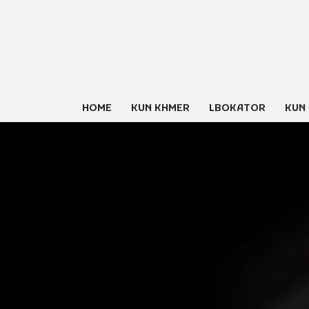
Skip
to
content
HOME
KUN KHMER
LBOKATOR
KUN