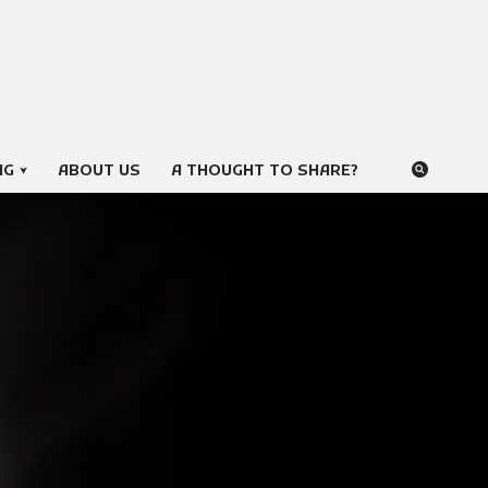
NG
ABOUT US
A THOUGHT TO SHARE?