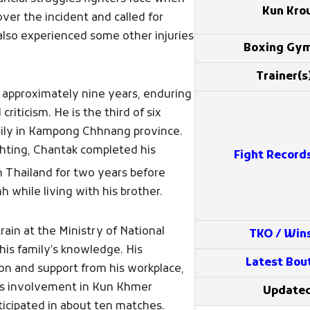
Kun Kro
er the incident and called for
also experienced some other injuries
Boxing Gy
Trainer(s
 approximately nine years, enduring
criticism. He is the third of six
amily in Kampong Chhnang province.
ghting, Chantak completed his
Fight Record
 Thailand for two years before
while living with his brother.
ain at the Ministry of National
TKO / Win
his family’s knowledge. His
Latest Bou
on and support from his workplace,
His involvement in Kun Khmer
Update
ticipated in about ten matches.