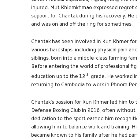
injured. Mut Khlemkhmao expressed regret ov
support for Chantak during his recovery. He 
and was on and off the ring for sometimes.
Chantak has been involved in Kun Khmer for
various hardships, including physical pain and 
siblings, born into a middle-class farming f
Before entering the world of professional fi
th
education up to the 12
grade. He worked in
returning to Cambodia to work in Phnom Penh 
Chantak’s passion for Kun Khmer led him to tr
Defense Boxing Club in 2016, often without 
dedication to the sport earned him recogniti
allowing him to balance work and training. 
became known to his family after he had par