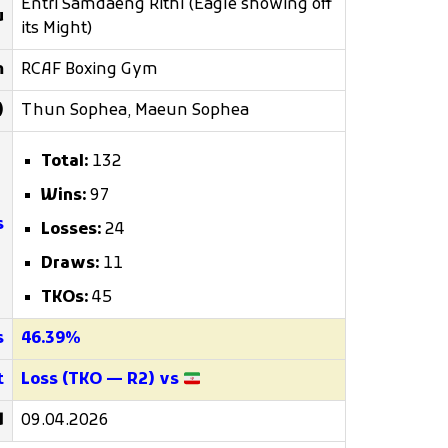
Entri Samdaeng Rithi (Eagle showing off
u
its Might)
m
RCAF Boxing Gym
)
Thun Sophea, Maeun Sophea
Total:
132
Wins:
97
s
Losses:
24
Draws:
11
TKOs:
45
s
46.39%
t
Loss (TKO — R2) vs
d
09.04.2026