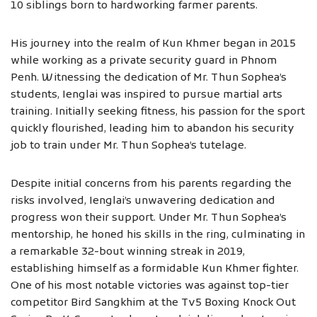
10 siblings born to hardworking farmer parents.
His journey into the realm of Kun Khmer began in 2015
while working as a private security guard in Phnom
Penh. Witnessing the dedication of Mr. Thun Sophea’s
students, Ienglai was inspired to pursue martial arts
training. Initially seeking fitness, his passion for the sport
quickly flourished, leading him to abandon his security
job to train under Mr. Thun Sophea’s tutelage.
Despite initial concerns from his parents regarding the
risks involved, Ienglai’s unwavering dedication and
progress won their support. Under Mr. Thun Sophea’s
mentorship, he honed his skills in the ring, culminating in
a remarkable 32-bout winning streak in 2019,
establishing himself as a formidable Kun Khmer fighter.
One of his most notable victories was against top-tier
competitor Bird Sangkhim at the Tv5 Boxing Knock Out