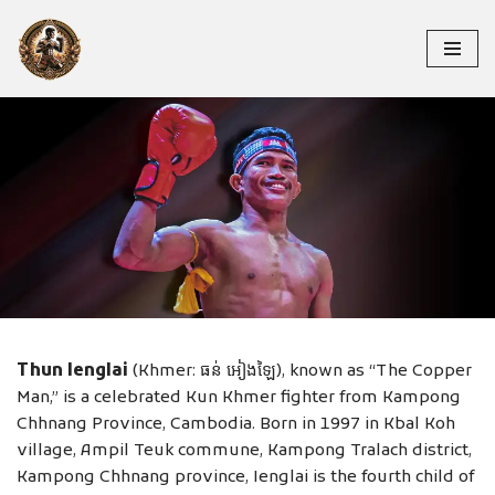
Skip
to
content
THUN IENGLAI
Thun Ienglai
(Khmer: ធន់ អៀងឡៃ), known as “The Copper
Man,” is a celebrated Kun Khmer fighter from Kampong
Chhnang Province, Cambodia. Born in 1997 in Kbal Koh
village, Ampil Teuk commune, Kampong Tralach district,
Kampong Chhnang province, Ienglai is the fourth child of