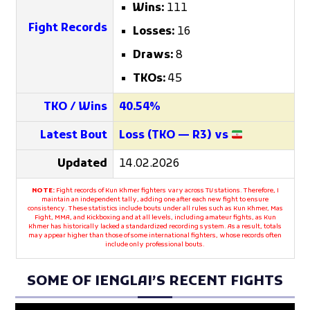
Wins:
111
Fight Records
Losses:
16
Draws:
8
TKOs:
45
TKO / Wins
40.54%
Latest Bout
Loss (TKO — R3) vs
Updated
14.02.2026
NOTE:
Fight records of Kun Khmer fighters vary across TV stations. Therefore, I
maintain an independent tally, adding one after each new fight to ensure
consistency. These statistics include bouts under all rules such as Kun Khmer, Mas
Fight, MMA, and Kickboxing and at all levels, including amateur fights, as Kun
Khmer has historically lacked a standardized recording system. As a result, totals
may appear higher than those of some international fighters, whose records often
include only professional bouts.
SOME OF IENGLAI’S RECENT FIGHTS