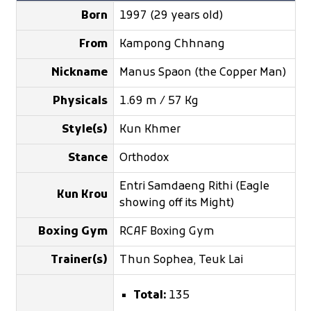
Born
1997 (29 years old)
From
Kampong Chhnang
Nickname
Manus Spaon (the Copper Man)
Physicals
1.69 m / 57 Kg
Style(s)
Kun Khmer
Stance
Orthodox
Entri Samdaeng Rithi (Eagle
Kun Krou
showing off its Might)
Boxing Gym
RCAF Boxing Gym
Trainer(s)
Thun Sophea, Teuk Lai
Total:
135