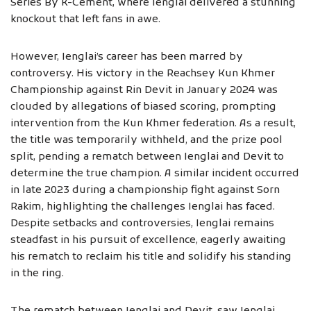
Series By K-Cement, where Ienglai delivered a stunning
knockout that left fans in awe.
However, Ienglai’s career has been marred by
controversy. His victory in the Reachsey Kun Khmer
Championship against Rin Devit in January 2024 was
clouded by allegations of biased scoring, prompting
intervention from the Kun Khmer federation. As a result,
the title was temporarily withheld, and the prize pool
split, pending a rematch between Ienglai and Devit to
determine the true champion. A similar incident occurred
in late 2023 during a championship fight against Sorn
Rakim, highlighting the challenges Ienglai has faced.
Despite setbacks and controversies, Ienglai remains
steadfast in his pursuit of excellence, eagerly awaiting
his rematch to reclaim his title and solidify his standing
in the ring.