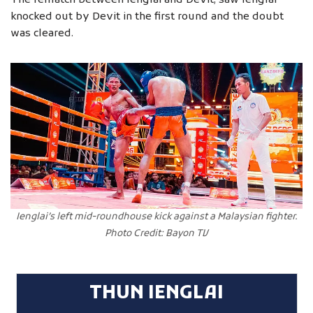
The rematch between Ienglai and Devit, saw Ienglai
knocked out by Devit in the first round and the doubt
was cleared.
Ienglai’s left mid-roundhouse kick against a Malaysian fighter.
Photo Credit: Bayon TV
THUN IENGLAI