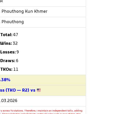
/A
h Phouthong Kun Khmer
h Phouthong
Total:
47
Wins:
32
Losses:
9
Draws:
6
TKOs:
11
4.38%
ss (TKO — R2) vs
.03.2026
y across TV stations. Therefore, I maintain an independent tally, adding