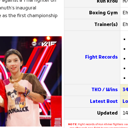
 against a Thai fighter on
Kun Krou
N
anuth’s inaugural
Boxing Gym
E
e as the first championship
Trainer(s)
E
Fight Records
TKO / Wins
3
Latest Bout
Lo
Updated
14
NOTE:
Fight records of Kun Khmer fighters var