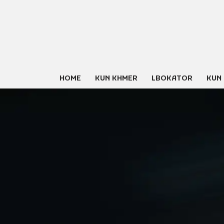
Skip
to
content
HOME
KUN KHMER
LBOKATOR
KUN