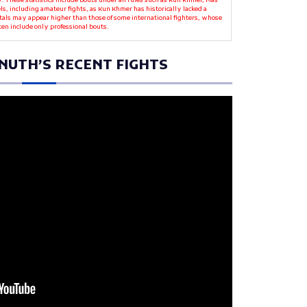
y. These statistics include bouts under all rules such as Kun Khmer, Mas
ls, including amateur fights, as Kun Khmer has historically lacked a
otals may appear higher than those of some international fighters, whose
ten include only professional bouts.
NUTH’S RECENT FIGHTS