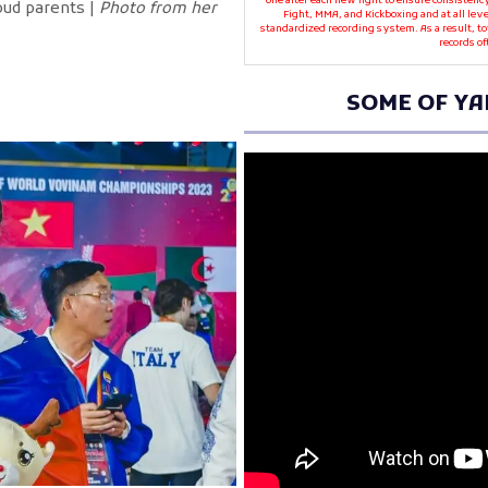
one after each new fight to ensure consistenc
oud parents |
Photo from her
Fight, MMA, and Kickboxing and at all leve
standardized recording system. As a result, t
records of
SOME OF YA