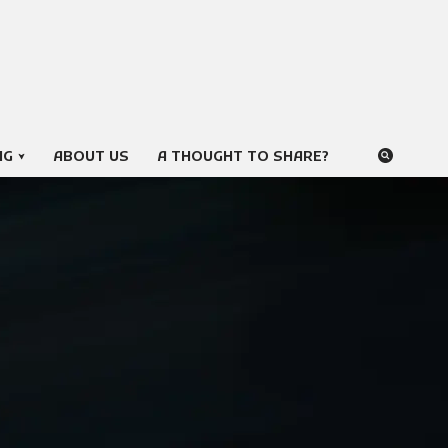
NG
ABOUT US
A THOUGHT TO SHARE?