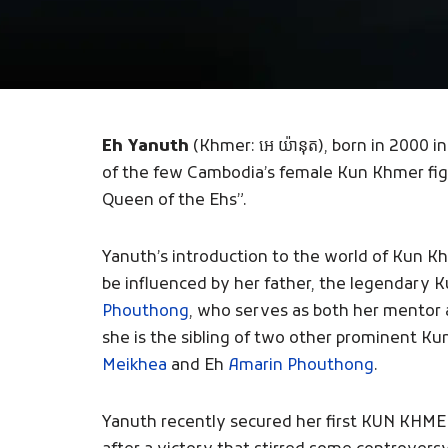
Eh Yanuth
(Khmer: អេ យ៉ានុត), born in 2000 i
of the few Cambodia’s female Kun Khmer fig
Queen of the Ehs”.
Yanuth’s introduction to the world of Kun Kh
be influenced by her father, the legendary
Phouthong
, who serves as both her mentor a
she is the sibling of two other prominent Ku
Meikhea
and Eh
Amarin Phouthong
.
Yanuth recently secured her first KUN KHMER