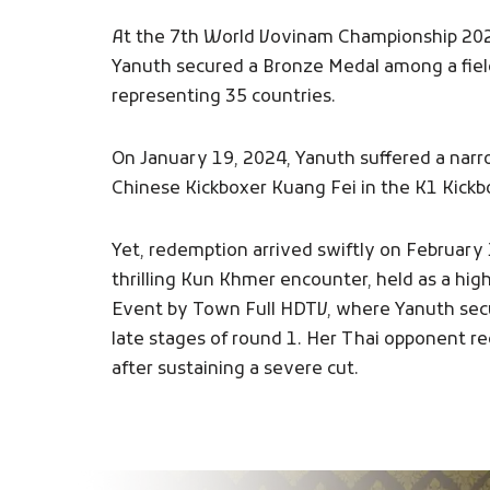
At the 7th World Vovinam Championship 20
Yanuth secured a Bronze Medal among a fiel
representing 35 countries.
On January 19, 2024, Yanuth suffered a narr
Chinese Kickboxer Kuang Fei in the K1 Kickb
Yet, redemption arrived swiftly on February 
thrilling Kun Khmer encounter, held as a high
Event by Town Full HDTV, where Yanuth secu
late stages of round 1. Her Thai opponent r
after sustaining a severe cut.