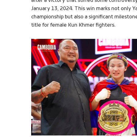
after a victory that stirred some controversy
January 13, 2024. This win marks not only Y
championship but also a significant mileston
title for female Kun Khmer fighters.