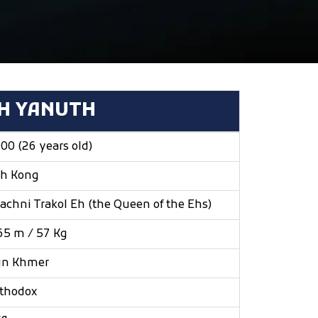
H YANUTH
00 (26 years old)
h Kong
achni Trakol Eh (the Queen of the Ehs)
65 m / 57 Kg
un Khmer
thodox