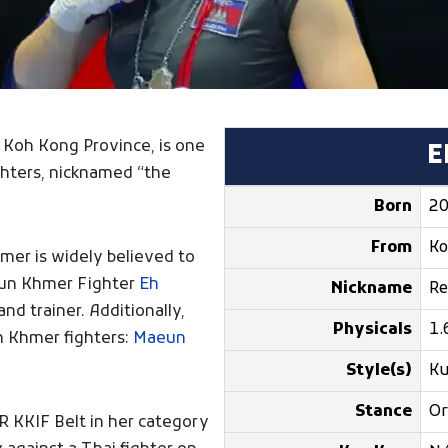
n Koh Kong Province, is one
E
hters, nicknamed “the
Born
20
From
Ko
mer is widely believed to
 Kun Khmer Fighter
Eh
Nickname
Re
nd trainer. Additionally,
Physicals
1.
n Khmer fighters:
Maeun
Style(s)
K
Stance
Or
 KKIF Belt in her category