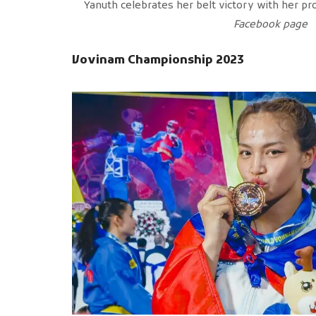
Yanuth celebrates her belt victory with her pr
Facebook page
Vovinam Championship 2023