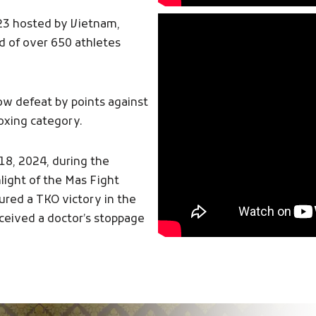
23 hosted by Vietnam,
d of over 650 athletes
ow defeat by points against
oxing category.
18, 2024, during the
light of the Mas Fight
red a TKO victory in the
eceived a doctor’s stoppage