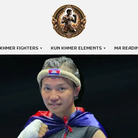
 KHMER FIGHTERS
KUN KHMER ELEMENTS
MA READI
EH YANUTH