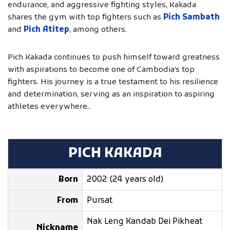
endurance, and aggressive fighting styles, Kakada
shares the gym with top fighters such as
Pich Sambath
and
Pich Atitep
, among others.
Pich Kakada continues to push himself toward greatness
with aspirations to become one of Cambodia’s top
fighters. His journey is a true testament to his resilience
and determination, serving as an inspiration to aspiring
athletes everywhere..
PICH KAKADA
Born
2002 (24 years old)
From
Pursat
Nak Leng Kandab Dei Pikheat
Nickname