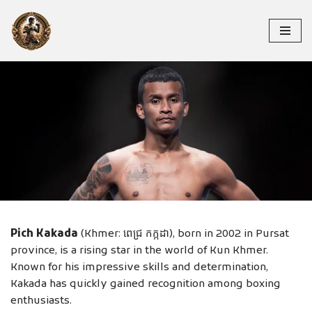
Skip
to
content
PICH KAKADA
Pich Kakada
(Khmer: ពេជ្រ កក្កដា), born in 2002 in Pursat
province, is a rising star in the world of Kun Khmer.
Known for his impressive skills and determination,
Kakada has quickly gained recognition among boxing
enthusiasts.