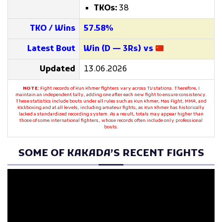
TKOs:
38
TKO / Wins
57.58%
Latest Bout
Win (D — 3Rs) vs
Updated
13.06.2026
NOTE:
Fight records of Kun Khmer fighters vary across TV stations. Therefore, I
maintain an independent tally, adding one after each new fight to ensure consistency.
These statistics include bouts under all rules such as Kun Khmer, Mas Fight, MMA, and
Kickboxing and at all levels, including amateur fights, as Kun Khmer has historically
lacked a standardized recording system. As a result, totals may appear higher than
those of some international fighters, whose records often include only professional
bouts.
SOME OF KAKADA’S RECENT FIGHTS