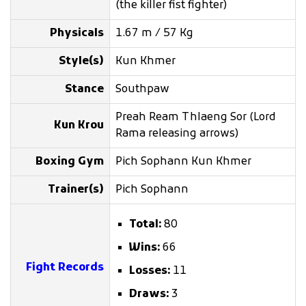
(the killer fist fighter)
Physicals
1.67 m / 57 Kg
Style(s)
Kun Khmer
Stance
Southpaw
Preah Ream Thlaeng Sor (Lord
Kun Krou
Rama releasing arrows)
Boxing Gym
Pich Sophann Kun Khmer
Trainer(s)
Pich Sophann
Total:
80
Wins:
66
Fight Records
Losses:
11
Draws:
3