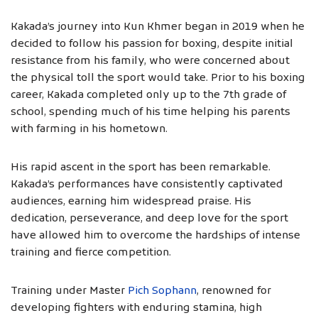
Kakada’s journey into Kun Khmer began in 2019 when he
decided to follow his passion for boxing, despite initial
resistance from his family, who were concerned about
the physical toll the sport would take. Prior to his boxing
career, Kakada completed only up to the 7th grade of
school, spending much of his time helping his parents
with farming in his hometown.
His rapid ascent in the sport has been remarkable.
Kakada’s performances have consistently captivated
audiences, earning him widespread praise. His
dedication, perseverance, and deep love for the sport
have allowed him to overcome the hardships of intense
training and fierce competition.
Training under Master
Pich Sophann
, renowned for
developing fighters with enduring stamina, high